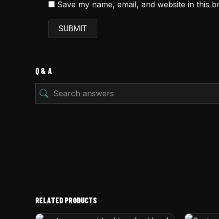
Save my name, email, and website in this b
Q & A
RELATED PRODUCTS