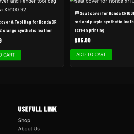
🏁 Seat cover for Honda XR100
red and purple synthetic leath
cover & Tool Bag for Honda XR
screen printing
2 orange synthetic leather
$
95.00
9
ADD TO CART
O CART
USEFULL LINK
Shop
About Us