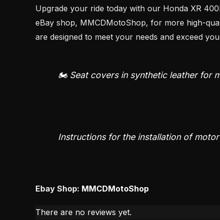
Upgrade your ride today with our Honda XR 400R s
eBay shop, MMCDMotoShop, for more high-quality 
are designed to meet your needs and exceed your
🏍️ Seat covers in synthetic leather for
Instructions for the installation of moto
Ebay Shop:
MMCDMotoShop
There are no reviews yet.