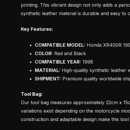
printing. This vibrant design not only adds a perso
synthetic leather material is durable and easy to 
Key Features:
COMPATIBLE MODEL:
Honda XR400R 19
COLOR:
Red and Black
COMPATIBLE YEAR:
1998
MATERIAL:
High-quality synthetic leather w
SHIPMENT:
Premium quality worldwide shi
Tool Bag:
Our tool bag measures approximately 22cm x 15cm
variations exist depending on the motorcycle model
construction and adaptable design make this tool 