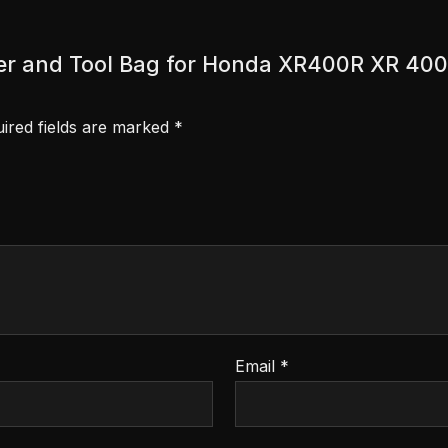
cover and Tool Bag for Honda XR400R XR 400
ired fields are marked
*
Email
*