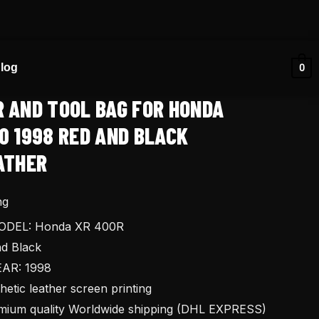
log
0
R AND TOOL BAG FOR HONDA
0 1998 RED AND BLACK
ATHER
ng
DEL: Honda XR 400R
d Black
AR: 1998
tic leather screen printing
ium quality Worldwide shipping (DHL EXPRESS)