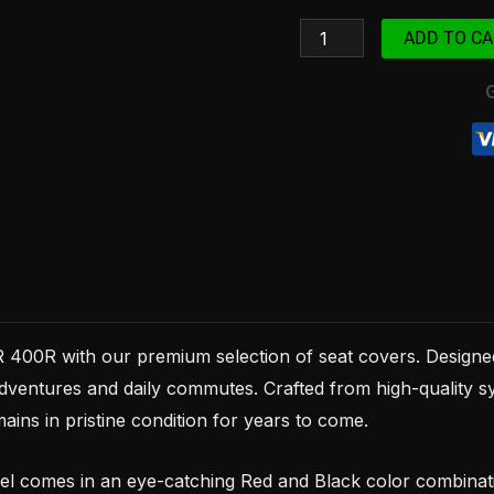
1998
ADD TO CA
Red
and
Black
synthetic
leather
quantity
400R with our premium selection of seat covers. Designed
dventures and daily commutes. Crafted from high-quality syn
ains in pristine condition for years to come.
comes in an eye-catching Red and Black color combination