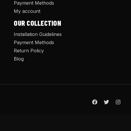
Payment Methods
My account
OUR COLLECTION
Installation Guidelines
Payment Methods
Return Policy
Blog