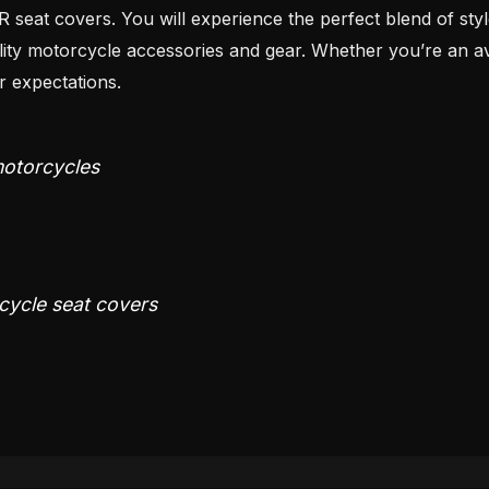
eat covers. You will experience the perfect blend of style,
motorcycle accessories and gear. Whether you’re an avid 
 expectations.
 motorcycles
rcycle seat covers