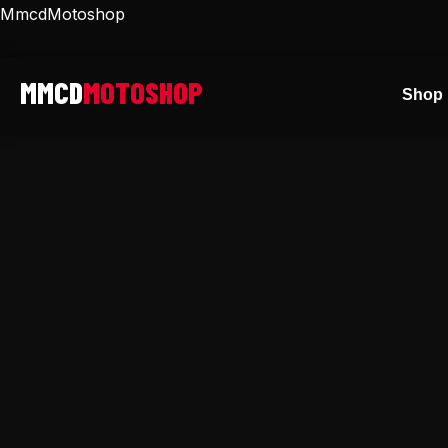
Skip
MmcdMotoshop
to
content
Shop 