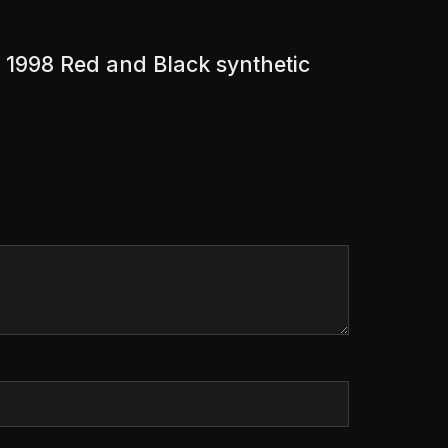
 1998 Red and Black synthetic