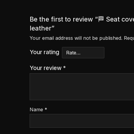
Be the first to review “🏁 Seat 
leather”
Your email address will not be published.
Requ
Your rating
Your review
*
Name
*