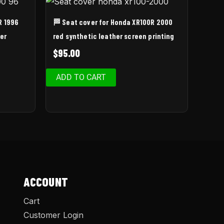
R 1996
🏁 Seat cover for Honda XR100R 2000
er
red synthetic leather screen printing
$
95.00
ADD TO CART
ACCOUNT
Cart
Customer Login