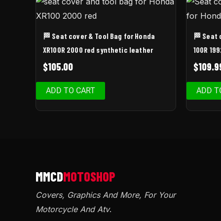
🏁 Seat cover & Tool Bag for Honda
🏁 Seat 
XR100R 2000 red synthetic leather
100R 199
$
105.00
$
109.9
ADD TO CART
ADD T
Covers, Graphics And More, For Your
Motorcycle And Atv
.