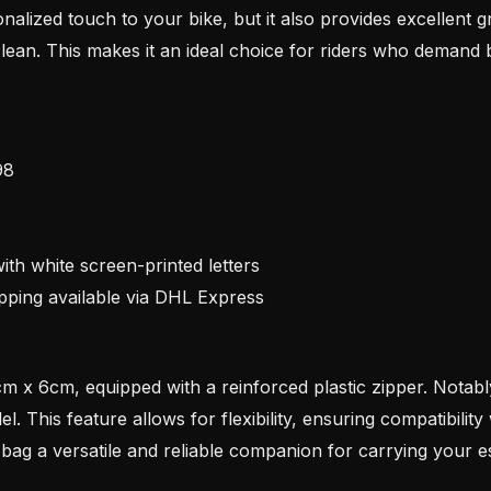
nalized touch to your bike, but it also provides excellent g
clean. This makes it an ideal choice for riders who demand bo
98
ith white screen-printed letters
pping available via DHL Express
 x 6cm, equipped with a reinforced plastic zipper. Notabl
. This feature allows for flexibility, ensuring compatibilit
bag a versatile and reliable companion for carrying your es