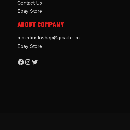
Contact Us
Ebay Store
ABOUT COMPANY
mmcdmotoshop@gmail.com
Ebay Store