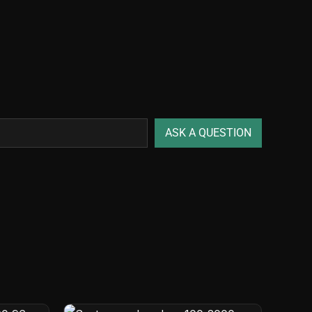
ASK A QUESTION