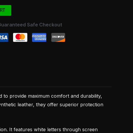
RT
Guaranteed Safe Checkout
 to provide maximum comfort and durability,
thetic leather, they offer superior protection
. It features white letters through screen