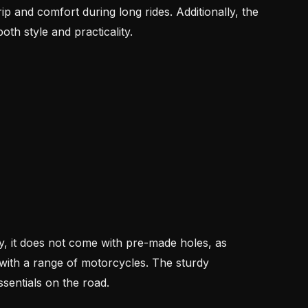
rip and comfort during long rides. Additionally, the
th style and practicality.
y, it does not come with pre-made holes, as
y with a range of motorcycles. The sturdy
sentials on the road.