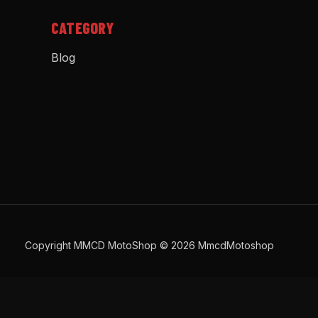
CATEGORY
Blog
Copyright MMCD MotoShop © 2026 MmcdMotoshop