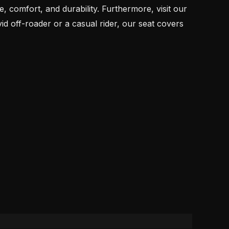
 comfort, and durability. Furthermore, visit our
off-roader or a casual rider, our seat covers