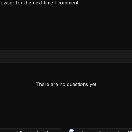
rowser for the next time I comment.
There are no questions yet