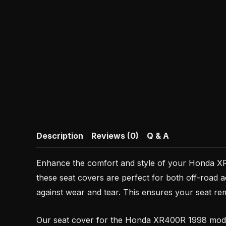
Description
Reviews (0)
Q & A
Enhance the comfort and style of your Honda XR 
these seat covers are perfect for both off-road a
against wear and tear. This ensures your seat rem
Our seat cover for the Honda XR400R 1998 model 