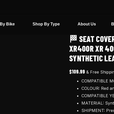
By Bike
Shop By Type
About Us
B
🏁 SEAT COVE
🏁
Seat
XR400R XR 40
cover
SYNTHETIC LE
and
Tool
$
109.99
& Free Shippi
Bag
COMPATIBLE MO
for
COLOUR: Red an
Honda
COMPATIBLE YE
XR400R
MATERIAL: Synthe
XR
SHIPMENT: Prem
400