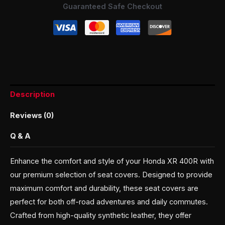
Guaranteed Safe Checkout
Description
Reviews (0)
Q & A
Enhance the comfort and style of your Honda XR 400R with
our premium selection of seat covers. Designed to provide
maximum comfort and durability, these seat covers are
perfect for both off-road adventures and daily commutes.
Crafted from high-quality synthetic leather, they offer