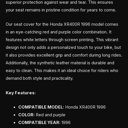
superior protection against wear and tear. This ensures
your seat remains in pristine condition for years to come.
Our seat cover for the Honda XR400R 1996 model comes
in an eye-catching red and purple color combination. It
features white letters through screen printing. This vibrant
design not only adds a personalized touch to your bike, but
it also provides excellent grip and comfort during long rides.
Additionally, the synthetic leather material is durable and
easy to clean. This makes it an ideal choice for riders who
demand both style and practicality.
Key Features:
COMPATIBLE MODEL:
Honda XR400R 1996
COLOR:
Red and purple
COMPATIBLE YEAR:
1996