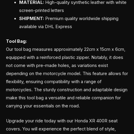
MATERIAL:
High-quality synthetic leather with white
screen-printed letters
SHIPMENT:
Premium quality worldwide shipping
available via DHL Express
Tool Bag:
Our tool bag measures approximately 22cm x 15cm x 6cm,
equipped with a reinforced plastic zipper. Notably, it does
not come with pre-made holes, as variations exist
depending on the motorcycle model. This feature allows for
flexibility, ensuring compatibility with a range of
motorcycles. The sturdy construction and adaptable design
make this tool bag a versatile and reliable companion for
carrying your essentials on the road.
Upgrade your ride today with our Honda XR 400R seat
covers. You will experience the perfect blend of style,