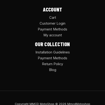
ACCOUNT
Cart
Customer Login
Payment Methods
My account
OUR COLLECTION
Installation Guidelines
Payment Methods
Return Policy
Blog
Copyright MMCD MotoShop © 2026 MmcdMotoshop