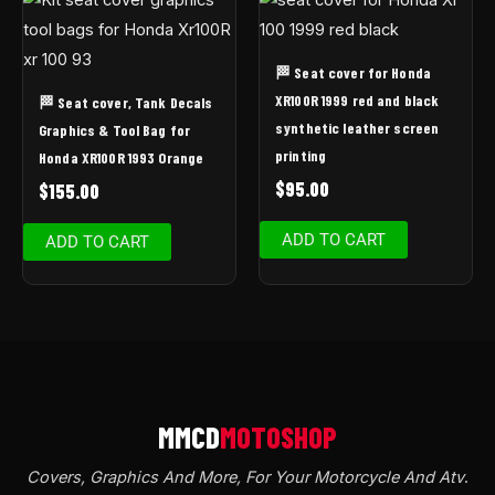
🏁 Seat cover for Honda
XR100R 1999 red and black
🏁 Seat cover, Tank Decals
synthetic leather screen
Graphics & Tool Bag for
printing
Honda XR100R 1993 Orange
$
95.00
$
155.00
ADD TO CART
ADD TO CART
Covers, Graphics And More, For Your Motorcycle And Atv
.