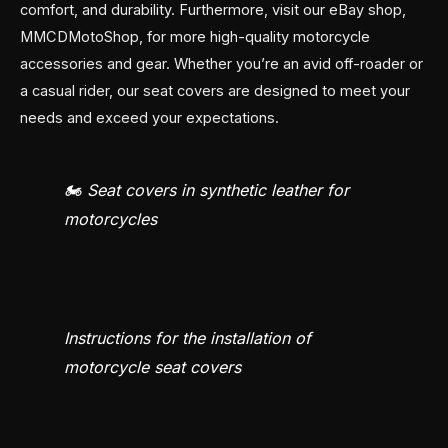
comfort, and durability. Furthermore, visit our eBay shop,
MMCDMotoShop, for more high-quality motorcycle
accessories and gear. Whether you’re an avid off-roader or
a casual rider, our seat covers are designed to meet your
needs and exceed your expectations.
🏍️ Seat covers in synthetic leather for
motorcycles
Instructions for the installation of
motorcycle seat covers