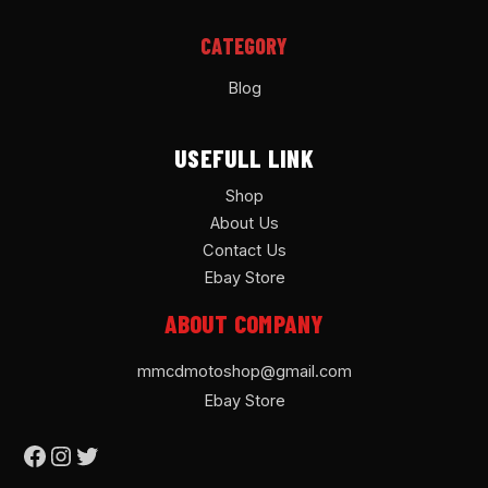
CATEGORY
Blog
USEFULL LINK
Shop
About Us
Contact Us
Ebay Store
ABOUT COMPANY
mmcdmotoshop@gmail.com
Ebay Store