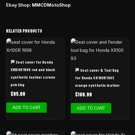
Ebay Shop:
MMCDMotoShop
RELATED PRODUCTS
🏁 Seat cover for Honda
XR100R 1998 red and black
🏁 Seat cover & Tool Bag
synthetic leather screen
for Honda XR 100R 1993
printing
orange synthetic leather
$
95.00
$
109.99
ADD TO CART
ADD TO CART