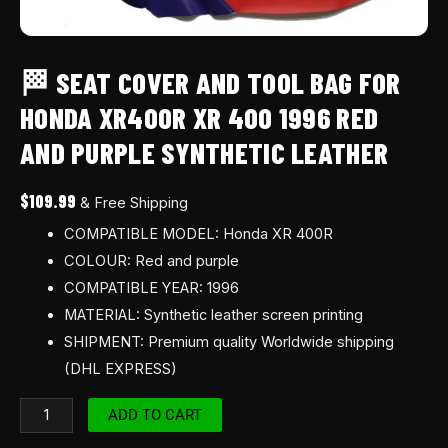
purple
synthetic
leather
🏁 SEAT COVER AND TOOL BAG FOR
quantity
HONDA XR400R XR 400 1996 RED
AND PURPLE SYNTHETIC LEATHER
$
109.99
& Free Shipping
COMPATIBLE MODEL: Honda XR 400R
COLOUR: Red and purple
COMPATIBLE YEAR: 1996
MATERIAL: Synthetic leather screen printing
SHIPMENT: Premium quality Worldwide shipping
(DHL EXPRESS)
ADD TO CART