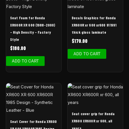
Seat Foam for Honda
Decals Graphics for Honda
XR600R XR 600 (1988-2000)
XR600R xr 600 xr600 91 1991
– High Density – Factory
thick gloss laminate
Style
$
170.00
$
180.00
ADD TO CART
ADD TO CART
Seat cover grip for Honda
XR600 XR600R xr 600, all
Seat Cover for Honda XR600
years
XR 600 XR600R 1985 Design