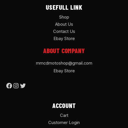
USEFULL LINK
Shop
About Us
Contact Us
Ebay Store
ABOUT COMPANY
mmcdmotoshop@gmail.com
Ebay Store
ACCOUNT
Cart
Customer Login