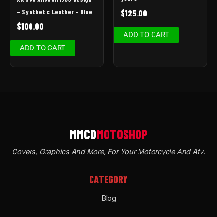
– Synthetic Leather – Blue
$
125.00
$
100.00
ADD TO CART
ADD TO CART
Covers, Graphics And More, For Your Motorcycle And Atv
.
CATEGORY
Blog