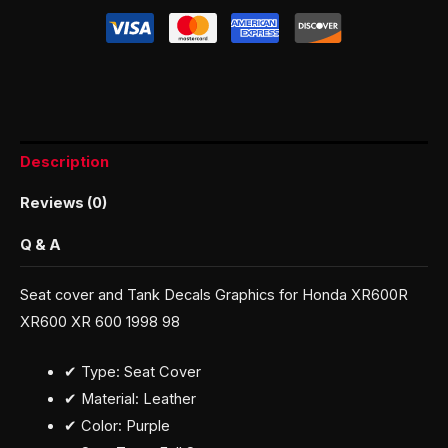
Description
Reviews (0)
Q & A
Seat cover and Tank Decals Graphics for Honda XR600R
XR600 XR 600 1998 98
✔ Type: Seat Cover
✔ Material: Leather
✔ Color: Purple