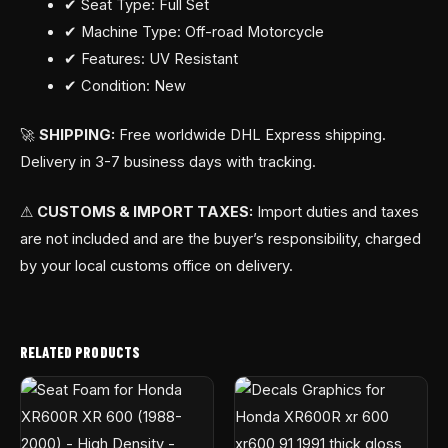
✔ Seat Type: Full Set
✔ Machine Type: Off-road Motorcycle
✔ Features: UV Resistant
✔ Condition: New
🚀
SHIPPING:
Free worldwide DHL Express shipping.
Delivery in 3-7 business days with tracking.
⚠
CUSTOMS & IMPORT TAXES:
Import duties and taxes
are not included and are the buyer’s responsibility, charged
by your local customs office on delivery.
RELATED PRODUCTS