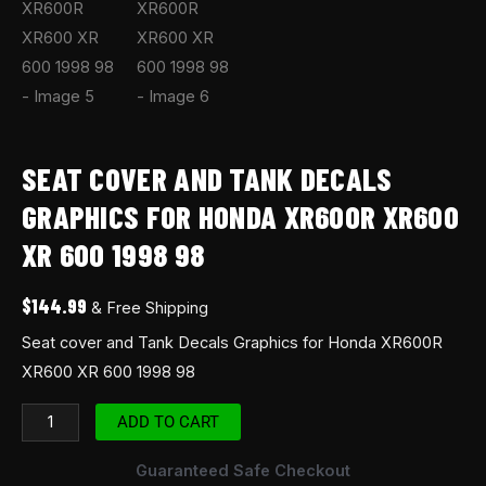
SEAT COVER AND TANK DECALS
GRAPHICS FOR HONDA XR600R XR600
XR 600 1998 98
$
144.99
& Free Shipping
Seat cover and Tank Decals Graphics for Honda XR600R
XR600 XR 600 1998 98
ADD TO CART
Guaranteed Safe Checkout