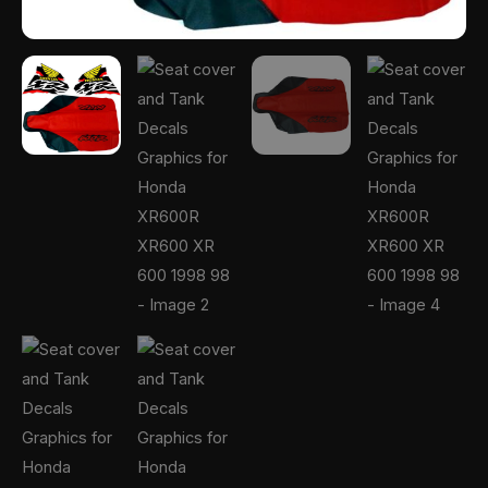
quantity