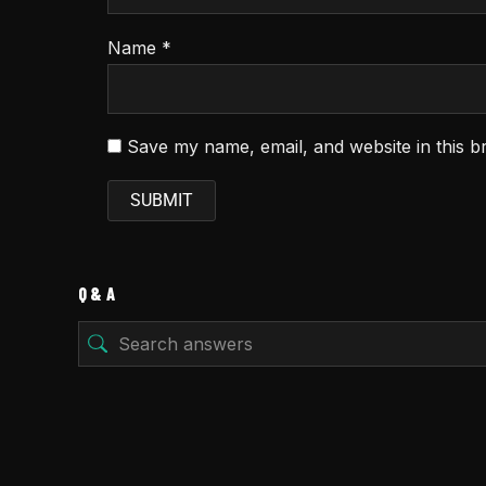
Name
*
Save my name, email, and website in this b
Q & A