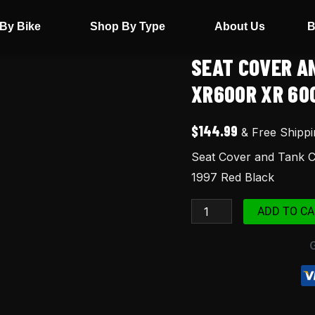
By Bike
Shop By Type
About Us
B
SEAT COVER A
Seat
Cover
XR600R XR 60
and
Tank
$
144.99
& Free Shippi
Cover
Seat Cover and Tank 
Set
1997 Red Black
For
Honda
ADD TO CA
XR600R
XR
600
XR600
1997