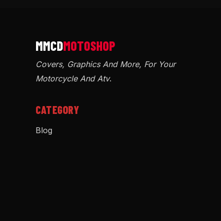
Covers, Graphics And More, For Your
Motorcycle And Atv
.
CATEGORY
Blog