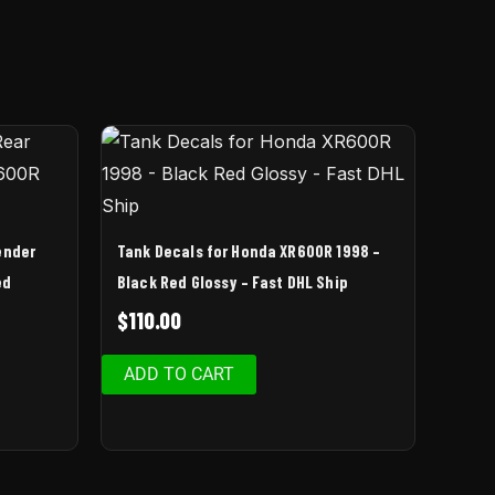
ender
Tank Decals for Honda XR600R 1998 –
ed
Black Red Glossy – Fast DHL Ship
$
110.00
ADD TO CART