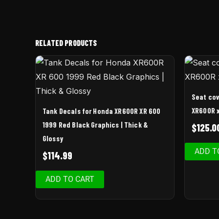
RELATED PRODUCTS
Seat cov
XR600R x
Tank Decals for Honda XR600R XR 600
1999 Red Black Graphics | Thick &
$
125.0
Glossy
ADD T
$
114.99
ADD TO CART