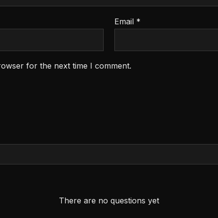
Email
*
rowser for the next time I comment.
There are no questions yet