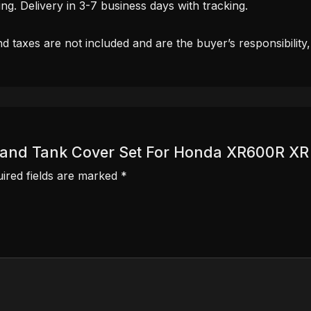
. Delivery in 3-7 business days with tracking.
d taxes are not included and are the buyer’s responsibility
ver and Tank Cover Set For Honda XR600R X
ired fields are marked
*