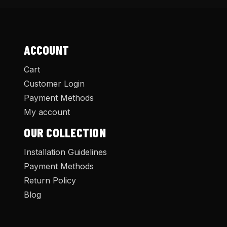
ACCOUNT
Cart
Customer Login
Payment Methods
My account
OUR COLLECTION
Installation Guidelines
Payment Methods
Return Policy
Blog