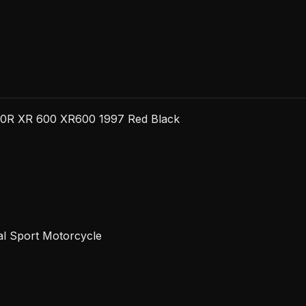
Red
Black
quantity
00R XR 600 XR600 1997 Red Black
al Sport Motorcycle