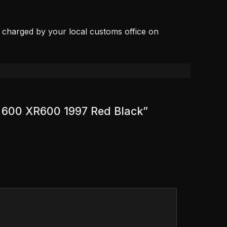
, charged by your local customs office on
R 600 XR600 1997 Red Black”