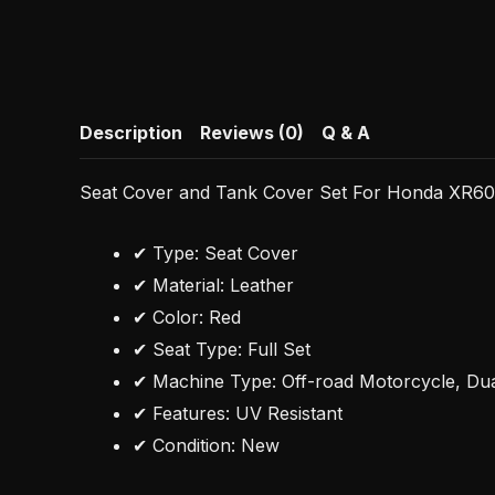
Description
Reviews (0)
Q & A
Seat Cover and Tank Cover Set For Honda XR6
✔ Type: Seat Cover
✔ Material: Leather
✔ Color: Red
✔ Seat Type: Full Set
✔ Machine Type: Off-road Motorcycle, Du
✔ Features: UV Resistant
✔ Condition: New