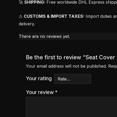
🚀
SHIPPING:
Free worldwide DHL Express shipping
⚠
CUSTOMS & IMPORT TAXES:
Import duties an
delivery.
There are no reviews yet.
Be the first to review “Seat Co
Your email address will not be published.
Requ
Your rating
Your review
*