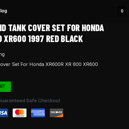
log
0
ND TANK COVER SET FOR HONDA
0 XR600 1997 RED BLACK
ng
Cover Set For Honda XR600R XR 600 XR600
RT
Guaranteed Safe Checkout