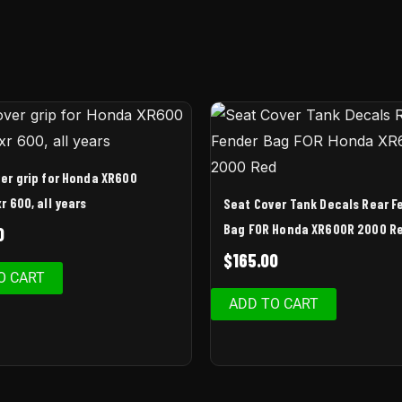
er grip for Honda XR600
r 600, all years
Seat Cover Tank Decals Rear F
Bag FOR Honda XR600R 2000 R
0
$
165.00
O CART
ADD TO CART