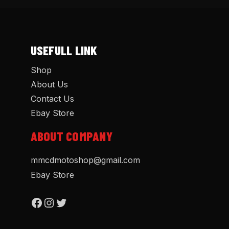
USEFULL LINK
Shop
About Us
Contact Us
Ebay Store
ABOUT COMPANY
mmcdmotoshop@gmail.com
Ebay Store