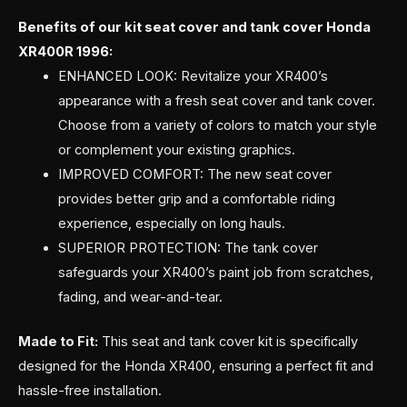
Benefits of our kit seat cover and tank cover Honda
XR400R 1996:
ENHANCED LOOK: Revitalize your XR400’s
appearance with a fresh seat cover and tank cover.
Choose from a variety of colors to match your style
or complement your existing graphics.
IMPROVED COMFORT: The new seat cover
provides better grip and a comfortable riding
experience, especially on long hauls.
SUPERIOR PROTECTION: The tank cover
safeguards your XR400’s paint job from scratches,
fading, and wear-and-tear.
Made to Fit:
This seat and tank cover kit is specifically
designed for the Honda XR400, ensuring a perfect fit and
hassle-free installation.