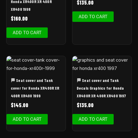
Honda XR400R XR 400R
$
135.00
XR400 1998
ADD TO CART
$
160.00
ADD TO CART
🏁 Seat cover and Tank
🏁 Seat cover and Tank
cover for Honda XR400R XR
Decals Graphics for Honda
400R XR400 1999
XR400R XR 400R XR400 1997
$
145.00
$
135.00
ADD TO CART
ADD TO CART