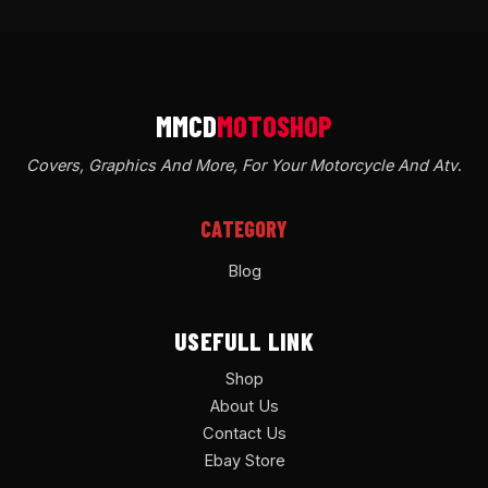
Covers, Graphics And More, For Your Motorcycle And Atv
.
CATEGORY
Blog
USEFULL LINK
Shop
About Us
Contact Us
Ebay Store