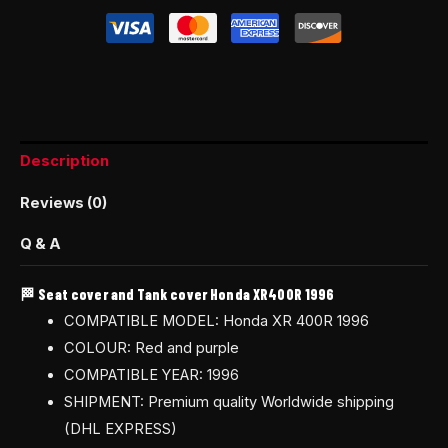
Description
Reviews (0)
Q & A
🏁 Seat cover and Tank cover Honda XR400R 1996
COMPATIBLE MODEL: Honda XR 400R 1996
COLOUR: Red and purple
COMPATIBLE YEAR: 1996
SHIPMENT: Premium quality Worldwide shipping
(DHL EXPRESS)