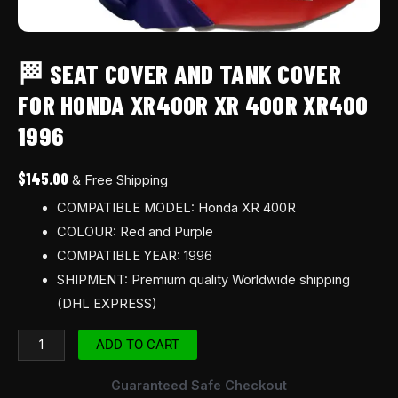
🏁 SEAT COVER AND TANK COVER
FOR HONDA XR400R XR 400R XR400
1996
$
145.00
& Free Shipping
COMPATIBLE MODEL: Honda XR 400R
COLOUR: Red and Purple
COMPATIBLE YEAR: 1996
SHIPMENT: Premium quality Worldwide shipping
(DHL EXPRESS)
ADD TO CART
Guaranteed Safe Checkout