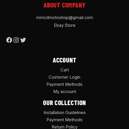
ABOUT COMPANY
mmcdmotoshop@gmail.com
Ebay Store
ACCOUNT
Cart
Customer Login
Payment Methods
My account
OUR COLLECTION
Installation Guidelines
Payment Methods
Return Policy