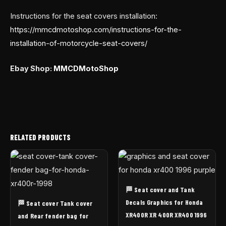
Instructions for the seat covers installation:
https://mmcdmotoshop.com/instructions-for-the-
installation-of-motorcycle-seat-covers/
Ebay Shop:
MMCDMotoShop
RELATED PRODUCTS
🏁 Seat cover and Tank
Decals Graphics for Honda
🏁 Seat cover Tank cover
XR400R XR 400R XR400 1996
and Rear fender bag for