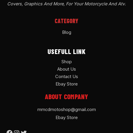
Covers, Graphics And More, For Your Motorcycle And Atv
.
CATEGORY
Blog
USEFULL LINK
Shop
About Us
Contact Us
Ebay Store
ABOUT COMPANY
mmcdmotoshop@gmail.com
Ebay Store