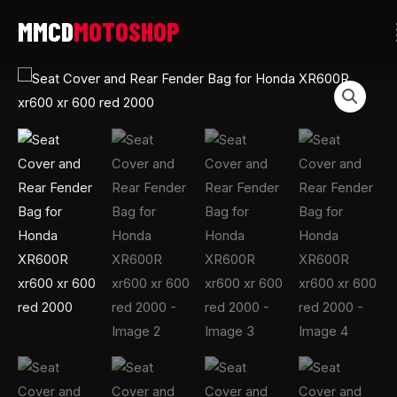
Skip
to
content
Seat
Cover
and
Rear
Fender
Bag
for
Honda
XR600R
xr600
xr
600
red
2000