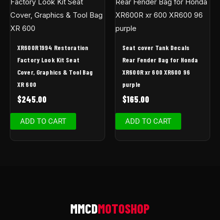
XR600R 1994 Restoration
Seat cover Tank Decals
Factory Look Kit Seat
Rear Fender Bag for Honda
Cover, Graphics & Tool Bag
XR600R xr 600 XR600 96
XR 600
purple
$
245.00
$
165.00
ADD TO CART
ADD TO CART