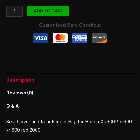
ADD TO CART
Guaranteed Safe Checkout
Description
Reviews (0)
Q & A
Seat Cover and Rear Fender Bag for Honda XR600R xr600
xr 600 red 2000