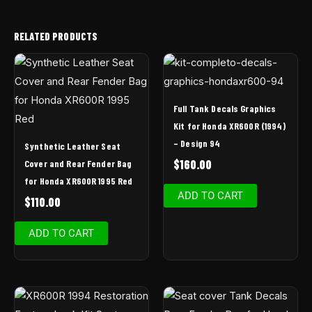
RELATED PRODUCTS
Full Tank Decals Graphics
Kit for Honda XR600R (1994)
– Design 94
Synthetic Leather Seat
$
160.00
Cover and Rear Fender Bag
for Honda XR600R 1995 Red
ADD TO CART
$
110.00
ADD TO CART