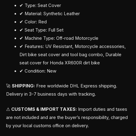
✔ Type: Seat Cover
✔ Material: Synthetic Leather
✔ Color: Red
✔ Seat Type: Full Set
✔ Machine Type: Off-road Motorcycle
✔ Features: UV Resistant, Motorcycle accessories,
Dirt bike seat cover and tool bag combo, Durable
seat cover for Honda XR600R dirt bike
✔ Condition: New
🚀
SHIPPING:
Free worldwide DHL Express shipping.
Delivery in 3-7 business days with tracking.
⚠
CUSTOMS & IMPORT TAXES:
Import duties and taxes
are not included and are the buyer’s responsibility, charged
by your local customs office on delivery.