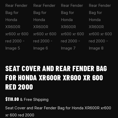
quantity
SEAT COVER AND REAR FENDER BAG
FOR HONDA XR600R XR600 XR 600
RED 2000
$
110.00
& Free Shipping
Seat Cover and Rear Fender Bag for Honda XR600R xr600
xr 600 red 2000