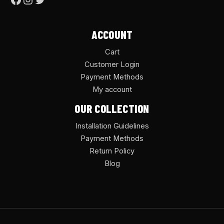
ACCOUNT
Cart
Customer Login
Payment Methods
My account
OUR COLLECTION
Installation Guidelines
Payment Methods
Return Policy
Blog