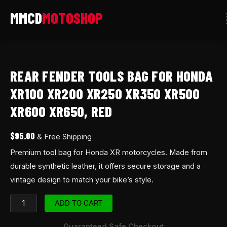
Skip
to
content
Rear
fender
REAR FENDER TOOLS BAG FOR HONDA
tools
Bag
XR100 XR200 XR250 XR350 XR500
for
XR600 XR650, RED
Honda
XR100
$
95.00
& Free Shipping
XR200
Premium tool bag for Honda XR motorcycles. Made from
XR250
durable synthetic leather, it offers secure storage and a
XR350
vintage design to match your bike’s style.
XR500
XR600
ADD TO CART
XR650,
RED
Guaranteed Safe Checkout