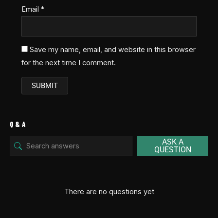
Email
*
Save my name, email, and website in this browser
for the next time I comment.
Q & A
ASK A
QUESTION
There are no questions yet