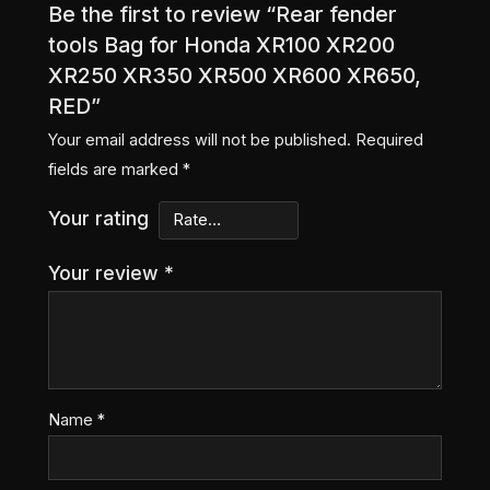
Be the first to review “Rear fender
tools Bag for Honda XR100 XR200
XR250 XR350 XR500 XR600 XR650,
RED”
Your email address will not be published.
Required
fields are marked
*
Your rating
Your review
*
Name
*