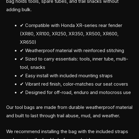
bag holds tools, spare tubes, and trail snacks without
adding bulk.
✔ Compatible with Honda XR-series rear fender
(XR80, XR100, XR250, XR350, XR500, XR600,
XR650)
✔ Weatherproof material with reinforced stitching
✔ Sized to carry essentials: tools, inner tube, multi-
tool, snacks
✔ Easy install with included mounting straps
✔ Vibrant red finish, color-matches our seat covers
✔ Designed for off-road, enduro and motocross use
Our tool bags are made from durable weatherproof material
and built to last through trail abuse, mud, and weather.
We recommend installing the bag with the included straps