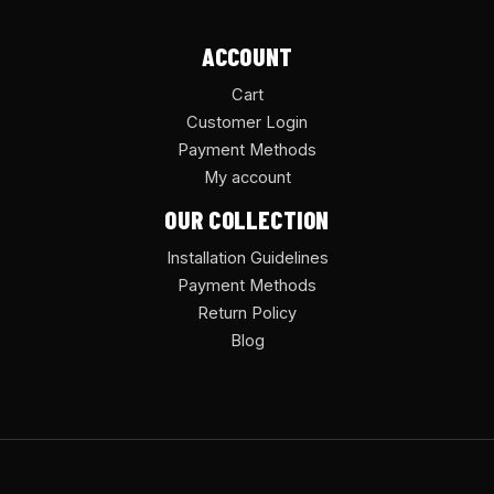
ACCOUNT
Cart
Customer Login
Payment Methods
My account
OUR COLLECTION
Installation Guidelines
Payment Methods
Return Policy
Blog