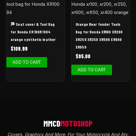
🏁 Seat cover & Tool Bag
Orange Rear fender Tools
for Honda XR 100R 1994
Bag for Honda XR100 XR200
orange synthetic leather
XR250 XR350 XR500 XR600
XR650
$
109.99
$
95.00
ADD TO CART
ADD TO CART
Covers, Graphics And More, For Your Motorcycle And Atv
.