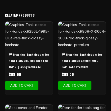
RELATED PRODUCTS
🏁 Graphics Tank decals for
🏁 Graphics Tank decals for
Honda XR250L 1995 Blue red
Honda XR80R XR100R 2000
thick, glossy laminate
Laminate Premium
$
99.99
$
99.00
ADD TO CART
ADD TO CART