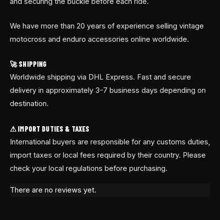
and securing the buckle before each ride.
We have more than 20 years of experience selling vintage
motocross and enduro accessories online worldwide.
🚀 SHIPPING
Worldwide shipping via DHL Express. Fast and secure
delivery in approximately 3-7 business days depending on
destination.
⚠ IMPORT DUTIES & TAXES
International buyers are responsible for any customs duties,
import taxes or local fees required by their country. Please
check your local regulations before purchasing.
There are no reviews yet.