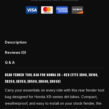
quantity
Description
Reviews (0)
Q & A
REAR FENDER TOOL BAG FOR HONDA XR – RED (FITS XR80, XR100,
XR250, XR350, XR500, XR600, XR650)
Carry your essentials on every ride with this rear fender tool
bag designed for Honda XR-series dirt bikes. Compact,
weatherproof, and easy to install on your stock fender, the