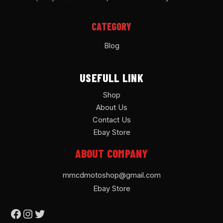
CATEGORY
Blog
USEFULL LINK
Shop
About Us
Contact Us
Ebay Store
ABOUT COMPANY
mmcdmotoshop@gmail.com
Ebay Store