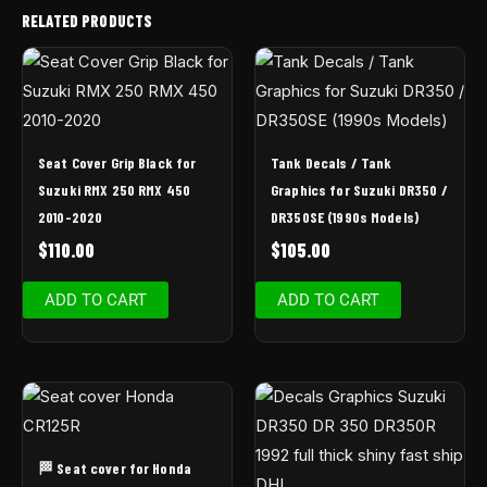
RELATED PRODUCTS
Seat Cover Grip Black for
Tank Decals / Tank
Suzuki RMX 250 RMX 450
Graphics for Suzuki DR350 /
2010-2020
DR350SE (1990s Models)
$
110.00
$
105.00
ADD TO CART
ADD TO CART
🏁 Seat cover for Honda