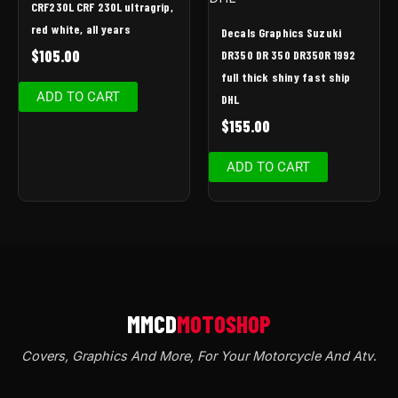
CRF230L CRF 230L ultragrip,
red white, all years
Decals Graphics Suzuki
$
105.00
DR350 DR 350 DR350R 1992
full thick shiny fast ship
ADD TO CART
DHL
$
155.00
ADD TO CART
Covers, Graphics And More, For Your Motorcycle And Atv
.