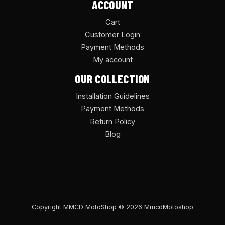
ACCOUNT
Cart
Customer Login
Payment Methods
My account
OUR COLLECTION
Installation Guidelines
Payment Methods
Return Policy
Blog
Copyright MMCD MotoShop © 2026 MmcdMotoshop