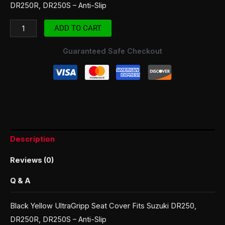
DR250R, DR250S – Anti-Slip
ADD TO CART
Guaranteed Safe Checkout
Description
Reviews (0)
Q & A
Black Yellow UltraGripp Seat Cover Fits Suzuki DR250,
DR250R, DR250S – Anti-Slip