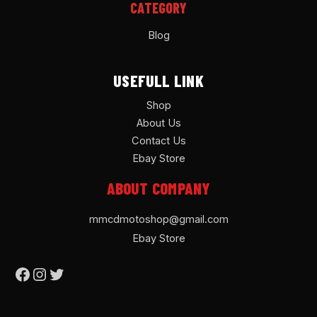
CATEGORY
Blog
USEFULL LINK
Shop
About Us
Contact Us
Ebay Store
ABOUT COMPANY
mmcdmotoshop@gmail.com
Ebay Store