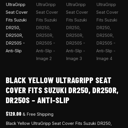
BLACK YELLOW ULTRAGRIPP SEAT
COVER FITS SUZUKI DR250, DR250R,
DR250S – ANTI-SLIP
$
120.00
& Free Shipping
Black Yellow UltraGripp Seat Cover Fits Suzuki DR250,