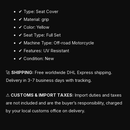
✔ Type: Seat Cover
✔ Material: grip
✔ Color: Yellow
✔ Seat Type: Full Set
✔ Machine Type: Off-road Motorcycle
✔ Features: UV Resistant
✔ Condition: New
🚀
SHIPPING:
Free worldwide DHL Express shipping.
Delivery in 3-7 business days with tracking.
⚠
CUSTOMS & IMPORT TAXES:
Import duties and taxes
are not included and are the buyer’s responsibility, charged
by your local customs office on delivery.