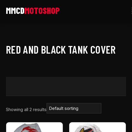
Skip
to
content
RED AND BLACK TANK COVER
Showing all 2 results