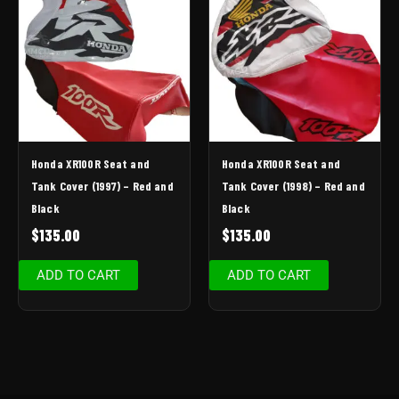
Honda XR100R Seat and
Honda XR100R Seat and
Tank Cover (1997) – Red and
Tank Cover (1998) – Red and
Black
Black
$
135.00
$
135.00
ADD TO CART
ADD TO CART