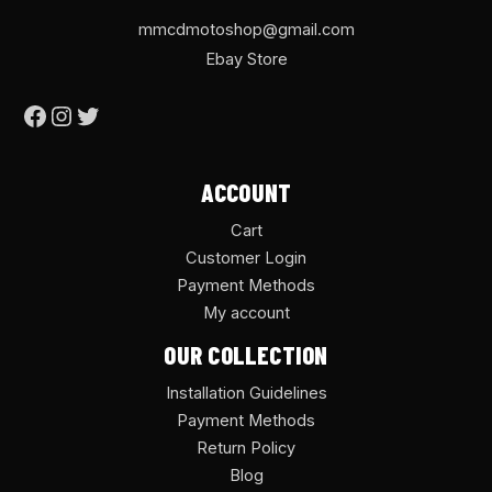
mmcdmotoshop@gmail.com
Ebay Store
ACCOUNT
Cart
Customer Login
Payment Methods
My account
OUR COLLECTION
Installation Guidelines
Payment Methods
Return Policy
Blog