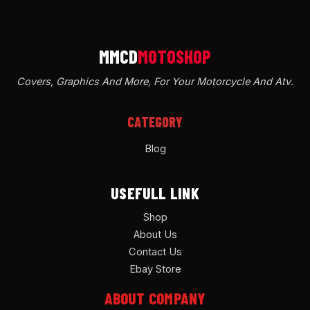
Covers, Graphics And More, For Your Motorcycle And Atv
.
CATEGORY
Blog
USEFULL LINK
Shop
About Us
Contact Us
Ebay Store
ABOUT COMPANY