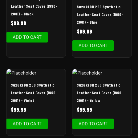
Leather Seat Cover (1990-
Suzuki DR 250 Synthetic
2001) – Black
Leather Seat Cover (1990-
2001) – Blue
$
99.99
$
99.99
ADD TO CART
ADD TO CART
Suzuki DR 250 Synthetic
Suzuki DR 250 Synthetic
Leather Seat Cover (1990-
Leather Seat Cover (1990-
2001) – Violet
2001) – Yellow
$
99.99
$
99.99
ADD TO CART
ADD TO CART