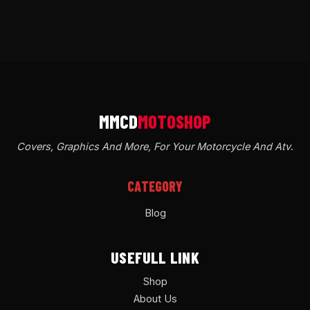
Covers, Graphics And More, For Your Motorcycle And Atv
.
CATEGORY
Blog
USEFULL LINK
Shop
About Us