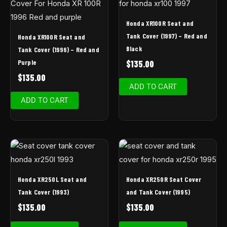
Honda XR100R Seat and
Tank Cover (1997) – Red and
Honda XR100R Seat and
Black
Tank Cover (1996) – Red and
Purple
$
135.00
$
135.00
ADD TO CART
ADD TO CART
Honda XR250L Seat and
Honda XR250R Seat Cover
Tank Cover (1993)
and Tank Cover (1995)
$
135.00
$
135.00