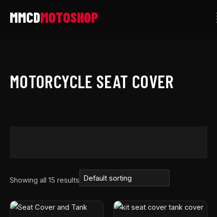
Skip
to
content
MOTORCYCLE SEAT COVER
Showing all 15 results