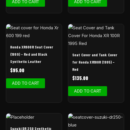
ADD TO CART
ADD TO CART
Honda XR600R Seat Cover
(1999) – Red and Black
Seat Cover and Tank Cover
Synthetic Leather
for Honda XR100R (1995) –
Red
$
95.00
$
135.00
ADD TO CART
ADD TO CART
Suzuki DR 250 Synthetic