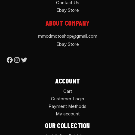
Contact Us
Ebay Store
ABOUT COMPANY
mmcdmotoshop@gmail.com
Ebay Store
ACCOUNT
Cart
Customer Login
Payment Methods
My account
OUR COLLECTION