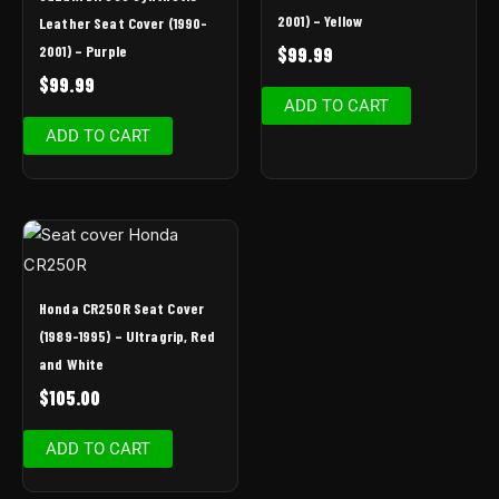
2001) – Yellow
Leather Seat Cover (1990-
2001) – Purple
$
99.99
$
99.99
ADD TO CART
ADD TO CART
Honda CR250R Seat Cover
(1989-1995) – Ultragrip, Red
and White
$
105.00
ADD TO CART