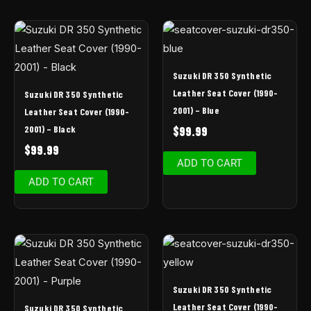
Suzuki DR 350 Synthetic
Leather Seat Cover (1990-
Suzuki DR 350 Synthetic
2001) – Blue
Leather Seat Cover (1990-
2001) – Black
$
99.99
$
99.99
ADD TO CART
ADD TO CART
Suzuki DR 350 Synthetic
Leather Seat Cover (1990-
Suzuki DR 350 Synthetic