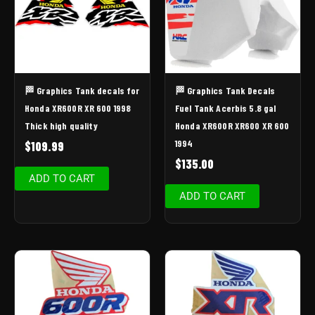
🏁 Graphics Tank decals for
🏁 Graphics Tank Decals
Honda XR600R XR 600 1998
Fuel Tank Acerbis 5.8 gal
Thick high quality
Honda XR600R XR600 XR 600
1994
$
109.99
$
135.00
ADD TO CART
ADD TO CART