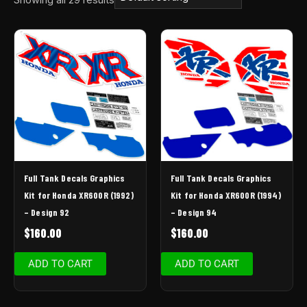
Full Tank Decals Graphics
Full Tank Decals Graphics
Kit for Honda XR600R (1992)
Kit for Honda XR600R (1994)
– Design 92
– Design 94
$
160.00
$
160.00
ADD TO CART
ADD TO CART