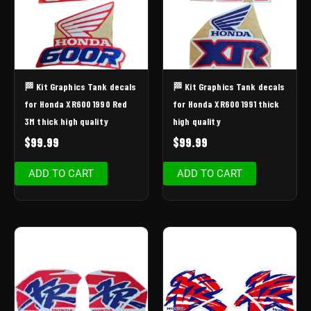
🏁 Kit Graphics Tank decals
🏁 Kit Graphics Tank decals
for Honda XR600 1990 Red
for Honda XR600 1991 thick
3M thick high quality
high quality
$
99.99
$
99.99
ADD TO CART
ADD TO CART