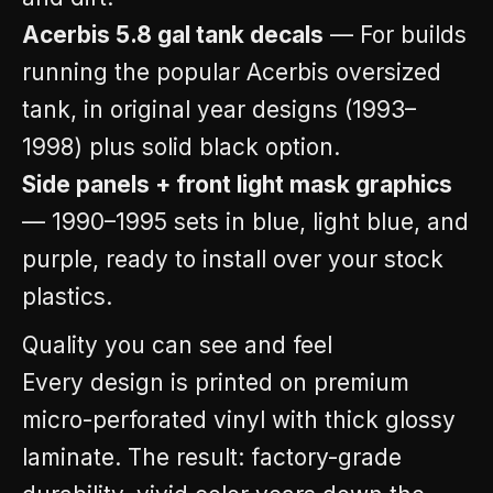
Acerbis 5.8 gal tank decals
— For builds
running the popular Acerbis oversized
tank, in original year designs (1993–
1998) plus solid black option.
Side panels + front light mask graphics
— 1990–1995 sets in blue, light blue, and
purple, ready to install over your stock
plastics.
Quality you can see and feel
Every design is printed on premium
micro-perforated vinyl with thick glossy
laminate. The result: factory-grade