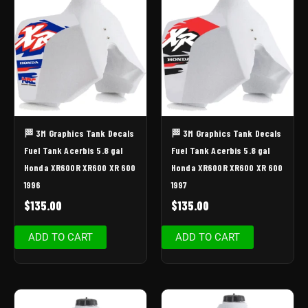
🏁 3M Graphics Tank Decals
🏁 3M Graphics Tank Decals
Fuel Tank Acerbis 5.8 gal
Fuel Tank Acerbis 5.8 gal
Honda XR600R XR600 XR 600
Honda XR600R XR600 XR 600
1996
1997
$
135.00
$
135.00
ADD TO CART
ADD TO CART