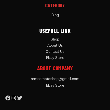
CATEGORY
Blog
USEFULL LINK
Shop
About Us
Contact Us
Ebay Store
ABOUT COMPANY
mmcdmotoshop@gmail.com
Ebay Store