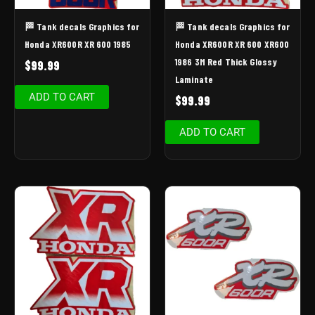
🏁 Tank decals Graphics for
🏁 Tank decals Graphics for
Honda XR600R XR 600 1985
Honda XR600R XR 600 XR600
1986 3M Red Thick Glossy
$
99.99
Laminate
ADD TO CART
$
99.99
ADD TO CART