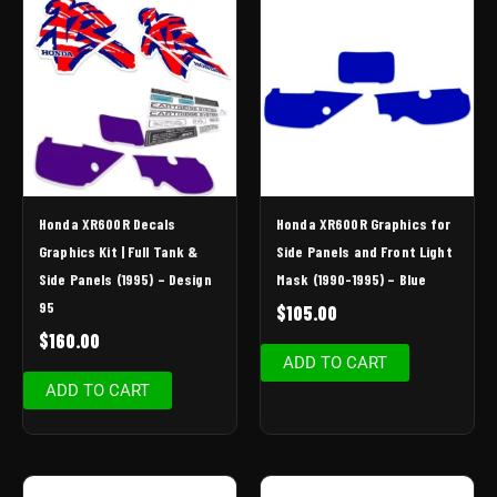
Honda XR600R Decals
Honda XR600R Graphics for
Graphics Kit | Full Tank &
Side Panels and Front Light
Side Panels (1995) – Design
Mask (1990-1995) – Blue
95
$
105.00
$
160.00
ADD TO CART
ADD TO CART