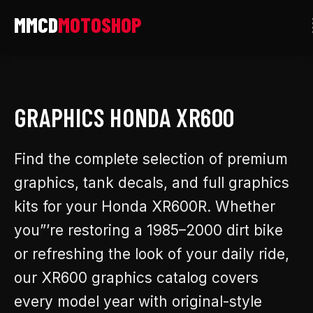
Skip
to
content
GRAPHICS HONDA XR600
Find the complete selection of premium
graphics, tank decals, and full graphics
kits for your Honda XR600R. Whether
you”’re restoring a 1985–2000 dirt bike
or refreshing the look of your daily ride,
our XR600 graphics catalog covers
every model year with original-style