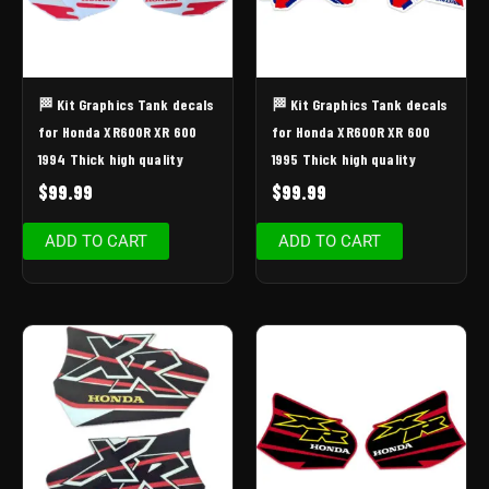
🏁 Kit Graphics Tank decals
🏁 Kit Graphics Tank decals
for Honda XR600R XR 600
for Honda XR600R XR 600
1994 Thick high quality
1995 Thick high quality
$
99.99
$
99.99
ADD TO CART
ADD TO CART