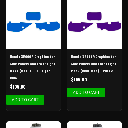
Honda XR600R Graphics for
Honda XR600R Graphics for
Side Panels and Front Light
Side Panels and Front Light
Mask (1990-1995) – Light
Mask (1990-1995) – Purple
Blue
$
105.00
$
105.00
ADD TO CART
ADD TO CART