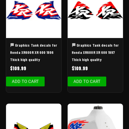
🏁 Graphics Tank decals for
🏁 Graphics Tank decals for
Honda XR600R XR 600 1996
Honda XR600R XR 600 1997
Thick high quality
Thick high quality
$
109.99
$
109.99
ADD TO CART
ADD TO CART