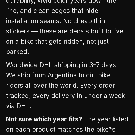
durability, vivid color years down the
line, and clean edges that hide
installation seams. No cheap thin
stickers — these are decals built to live
on a bike that gets ridden, not just
parked.
Worldwide DHL shipping in 3–7 days
We ship from Argentina to dirt bike
riders all over the world. Every order
tracked, every delivery in under a week
via DHL.
Not sure which year fits?
The year listed
on each product matches the bike”’s