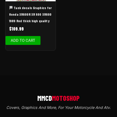
🏁 Tank decals Graphics for
Honda XR600R XR 600 XR600
1989 Red thick high quality
$
109.99
ADD TO CART
Covers, Graphics And More, For Your Motorcycle And Atv
.