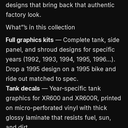
designs that bring back that authentic
factory look.
What”’s in this collection
Full graphics kits
— Complete tank, side
panel, and shroud designs for specific
years (1992, 1993, 1994, 1995, 1996…).
Drop a 1995 design on a 1995 bike and
ride out matched to spec.
Tank decals
— Year-specific tank
graphics for XR600 and XR600R, printed
on micro-perforated vinyl with thick
glossy laminate that resists fuel, sun,
and dirt.