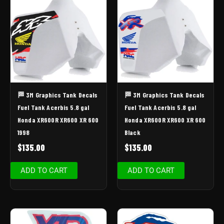
🏁 3M Graphics Tank Decals
🏁 3M Graphics Tank Decals
Fuel Tank Acerbis 5.8 gal
Fuel Tank Acerbis 5.8 gal
Honda XR600R XR600 XR 600
Honda XR600R XR600 XR 600
1998
Black
$
135.00
$
135.00
ADD TO CART
ADD TO CART