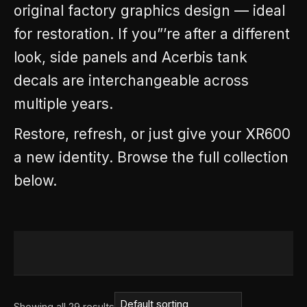
original factory graphics design — ideal
for restoration. If you”’re after a different
look, side panels and Acerbis tank
decals are interchangeable across
multiple years.
Restore, refresh, or just give your XR600
a new identity. Browse the full collection
below.
Showing all 29 results