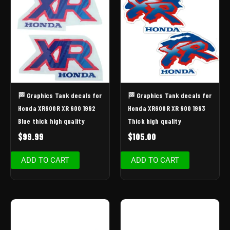
🏁 Graphics Tank decals for
🏁 Graphics Tank decals for
Honda XR600R XR 600 1992
Honda XR600R XR 600 1993
Blue thick high quality
Thick high quality
$
99.99
$
105.00
ADD TO CART
ADD TO CART