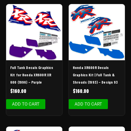
Full Tank Decals Graphics
Honda XR600R Decals
Kit for Honda XR600R XR
Graphics Kit | Full Tank &
600 (1996) – Purple
Shrouds (1993) – Design 93
$
160.00
$
160.00
ADD TO CART
ADD TO CART