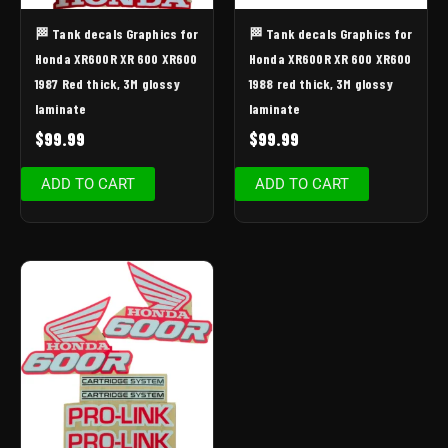
🏁 Tank decals Graphics for
🏁 Tank decals Graphics for
Honda XR600R XR 600 XR600
Honda XR600R XR 600 XR600
1987 Red thick, 3M glossy
1988 red thick, 3M glossy
laminate
laminate
$
99.99
$
99.99
ADD TO CART
ADD TO CART