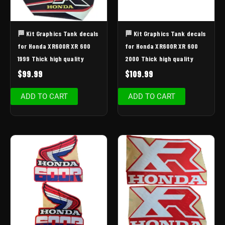
🏁 Kit Graphics Tank decals
🏁 Kit Graphics Tank decals
for Honda XR600R XR 600
for Honda XR600R XR 600
1999 Thick high quality
2000 Thick high quality
$
99.99
$
109.99
ADD TO CART
ADD TO CART