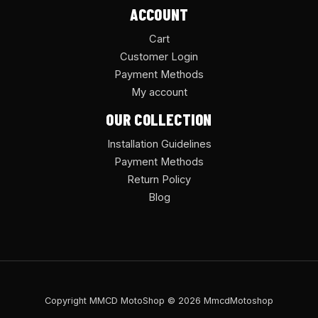
ACCOUNT
Cart
Customer Login
Payment Methods
My account
OUR COLLECTION
Installation Guidelines
Payment Methods
Return Policy
Blog
Copyright MMCD MotoShop © 2026 MmcdMotoshop