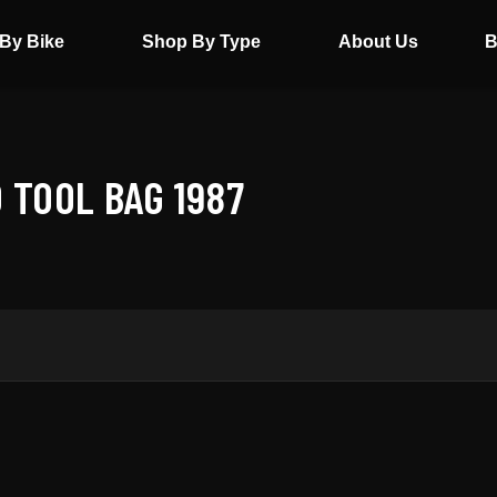
By Bike
Shop By Type
About Us
B
 TOOL BAG 1987