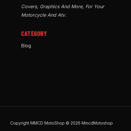
Covers, Graphics And More, For Your
Motorcycle And Atv
.
CATEGORY
Blog
Copyright MMCD MotoShop © 2026 MmcdMotoshop