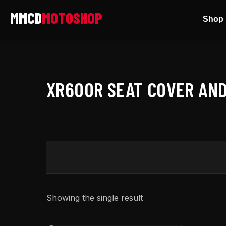
Skip
Shop 
to
content
XR600R SEAT COVER AND
Showing the single result