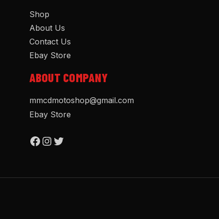
Shop
About Us
Contact Us
Ebay Store
ABOUT COMPANY
mmcdmotoshop@gmail.com
Ebay Store