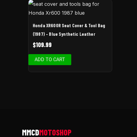
Honda XR600R Seat Cover & Tool Bag
(1987) – Blue Synthetic Leather
$
109.99
ADD TO CART