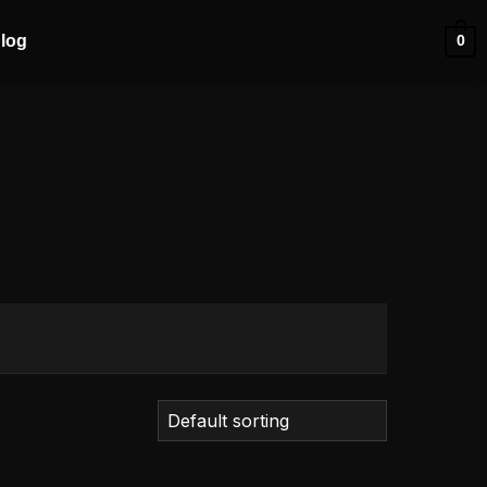
log
0