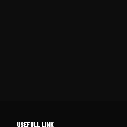
USEFULL LINK