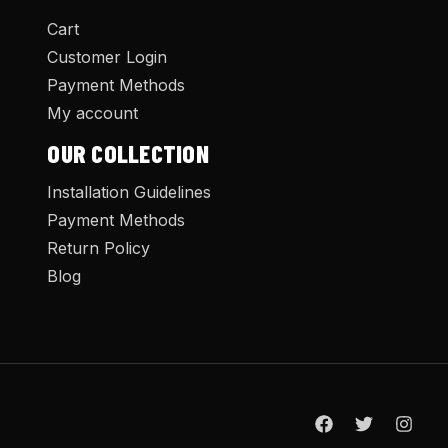
Cart
Customer Login
Payment Methods
My account
OUR COLLECTION
Installation Guidelines
Payment Methods
Return Policy
Blog