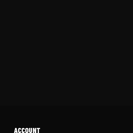
ACCOUNT