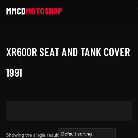
Skip
to
content
XR600R SEAT AND TANK COVER
1991
Showing the single result