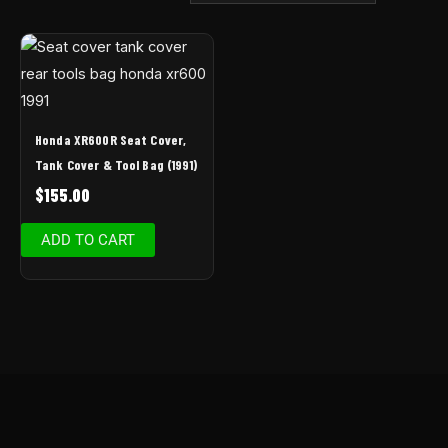
Honda XR600R Seat Cover,
Tank Cover & Tool Bag (1991)
$
155.00
ADD TO CART