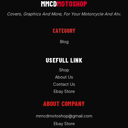
Covers, Graphics And More, For Your Motorcycle And Atv
.
CATEGORY
Blog
USEFULL LINK
Shop
About Us
Contact Us
Ebay Store
ABOUT COMPANY
mmcdmotoshop@gmail.com
Ebay Store