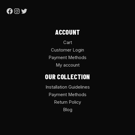
ACCOUNT
Cart
Customer Login
Payment Methods
My account
OUR COLLECTION
Installation Guidelines
Payment Methods
Return Policy
Blog