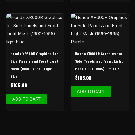
Honda XR600R Graphics for
Honda XR600R Graphics for
Side Panels and Front Light
Side Panels and Front Light
Mask (1990-1995) – Light
Mask (1990-1995) – Purple
Blue
$
105.00
$
105.00
ADD TO CART
ADD TO CART