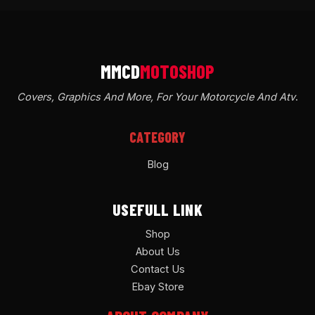
Covers, Graphics And More, For Your Motorcycle And Atv
.
CATEGORY
Blog
USEFULL LINK
Shop
About Us
Contact Us
Ebay Store