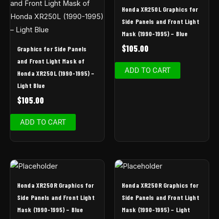
Honda XR250L Graphics for
Side Panels and Front Light
Mask (1990-1995) – Blue
$
105.00
Graphics for Side Panels
and Front Light Mask of
ADD TO CART
Honda XR250L (1990-1995) –
Light Blue
$
105.00
ADD TO CART
Honda XR250R Graphics for
Honda XR250R Graphics for
Side Panels and Front Light
Side Panels and Front Light
Mask (1990-1995) – Blue
Mask (1990-1995) – Light