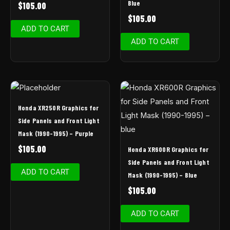
Blue
$
105.00
$
105.00
ADD TO CART
ADD TO CART
Honda XR250R Graphics for
Side Panels and Front Light
Mask (1990-1995) – Purple
$
105.00
Honda XR600R Graphics for
Side Panels and Front Light
ADD TO CART
Mask (1990-1995) – Blue
$
105.00
ADD TO CART