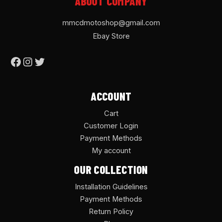
ABOUT COMPANY
mmcdmotoshop@gmail.com
Ebay Store
ACCOUNT
Cart
Customer Login
Payment Methods
My account
OUR COLLECTION
Installation Guidelines
Payment Methods
Return Policy