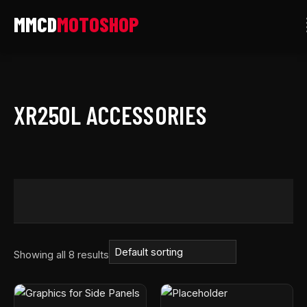
Skip
to
content
XR250L ACCESSORIES
Showing all 8 results