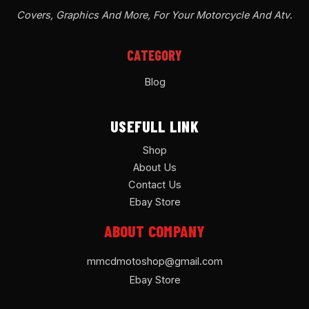
Covers, Graphics And More, For Your Motorcycle And Atv
.
CATEGORY
Blog
USEFULL LINK
Shop
About Us
Contact Us
Ebay Store
ABOUT COMPANY
mmcdmotoshop@gmail.com
Ebay Store