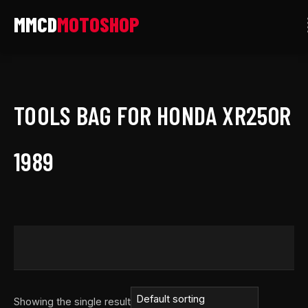
Skip
to
content
TOOLS BAG FOR HONDA XR250R
1989
Showing the single result