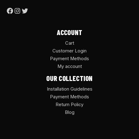
ACCOUNT
Cart
Customer Login
Payment Methods
My account
OUR COLLECTION
Installation Guidelines
Payment Methods
Return Policy
Blog