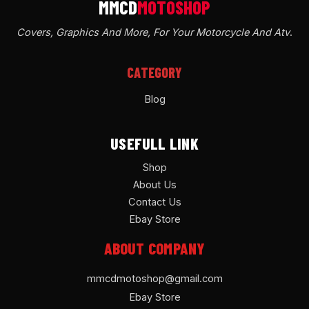
Covers, Graphics And More, For Your Motorcycle And Atv
.
CATEGORY
Blog
USEFULL LINK
Shop
About Us
Contact Us
Ebay Store
ABOUT COMPANY
mmcdmotoshop@gmail.com
Ebay Store