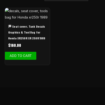
🏁 Seat cover, Tank Decals
Graphics & Tool Bag for
Honda XR250R XR 250R 1989
$
160.00
ADD TO CART