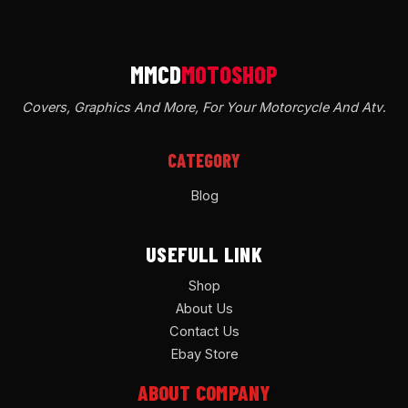
Covers, Graphics And More, For Your Motorcycle And Atv
.
CATEGORY
Blog
USEFULL LINK
Shop
About Us
Contact Us
Ebay Store
ABOUT COMPANY