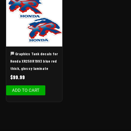
🏁 Graphics Tank decals for
Honda XR250R 1993 blue red
thick, glossy laminate
$
99.99
ADD TO CART