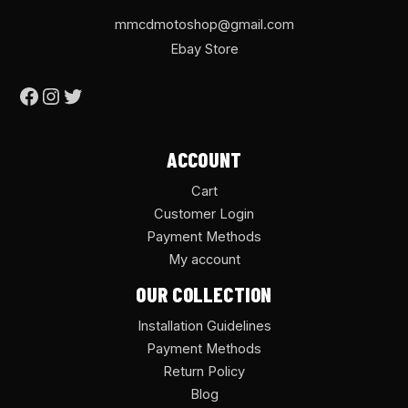
mmcdmotoshop@gmail.com
Ebay Store
ACCOUNT
Cart
Customer Login
Payment Methods
My account
OUR COLLECTION
Installation Guidelines
Payment Methods
Return Policy
Blog