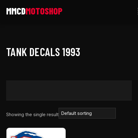
Skip
to
content
TANK DECALS 1993
Showing the single result