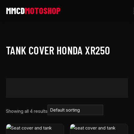
Skip
to
content
TANK COVER HONDA XR250
Showing all 4 results