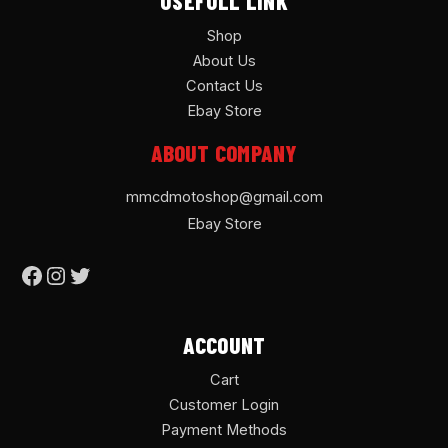
USEFULL LINK
Shop
About Us
Contact Us
Ebay Store
ABOUT COMPANY
mmcdmotoshop@gmail.com
Ebay Store
ACCOUNT
Cart
Customer Login
Payment Methods