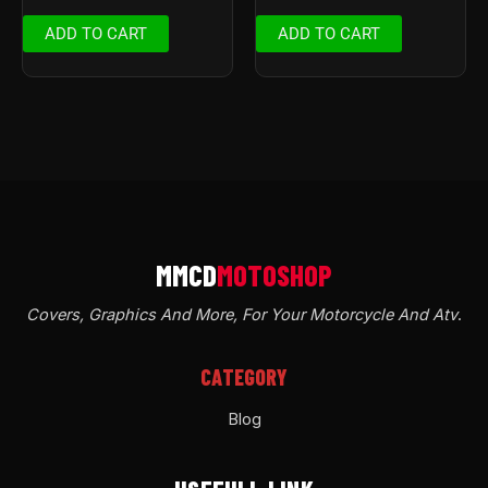
ADD TO CART
ADD TO CART
Covers, Graphics And More, For Your Motorcycle And Atv
.
CATEGORY
Blog