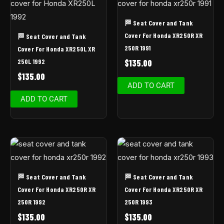
🏁 Seat Cover and Tank
Cover For Honda XR250R XR
🏁 Seat Cover and Tank
250R 1991
Cover For Honda XR250L XR
250L 1992
$
135.00
$
135.00
ADD TO CART
ADD TO CART
🏁 Seat Cover and Tank
🏁 Seat Cover and Tank
Cover For Honda XR250R XR
Cover For Honda XR250R XR
250R 1992
250R 1993
$
135.00
$
135.00