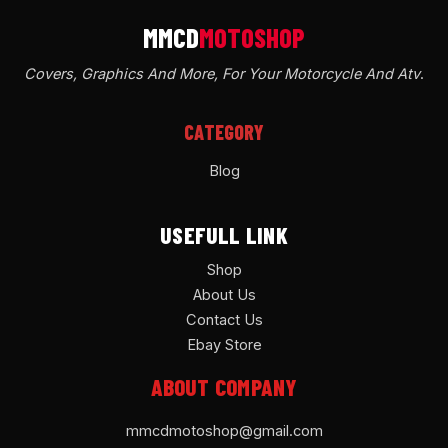
Covers, Graphics And More, For Your Motorcycle And Atv
.
CATEGORY
Blog
USEFULL LINK
Shop
About Us
Contact Us
Ebay Store
ABOUT COMPANY
mmcdmotoshop@gmail.com