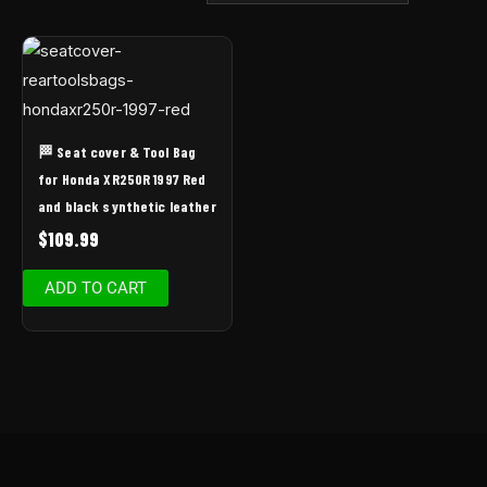
🏁 Seat cover & Tool Bag
for Honda XR250R 1997 Red
and black synthetic leather
$
109.99
ADD TO CART