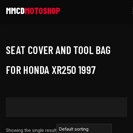
Skip
to
content
SEAT COVER AND TOOL BAG
FOR HONDA XR250 1997
Showing the single result