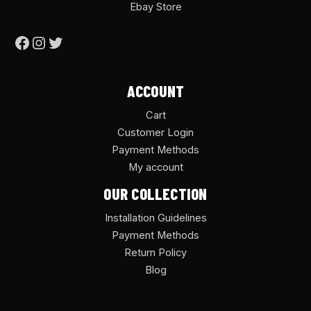
Ebay Store
ACCOUNT
Cart
Customer Login
Payment Methods
My account
OUR COLLECTION
Installation Guidelines
Payment Methods
Return Policy
Blog