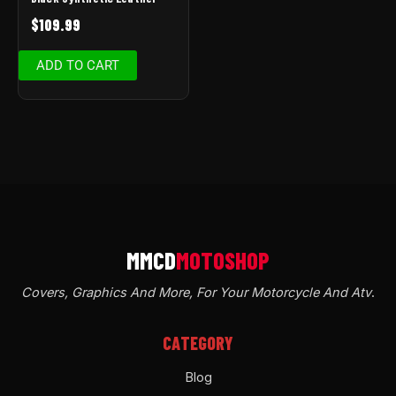
$
109.99
ADD TO CART
Covers, Graphics And More, For Your Motorcycle And Atv
.
CATEGORY
Blog