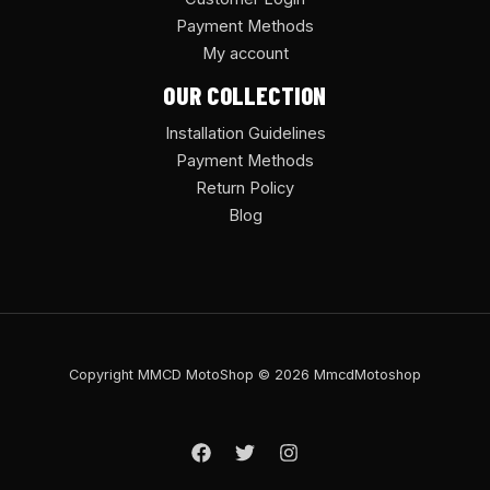
Payment Methods
My account
OUR COLLECTION
Installation Guidelines
Payment Methods
Return Policy
Blog
Copyright MMCD MotoShop © 2026 MmcdMotoshop