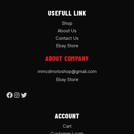
USEFULL LINK
Shop
About Us
Contact Us
Ebay Store
ABOUT COMPANY
mmcdmotoshop@gmail.com
Ebay Store
ACCOUNT
Cart
Customer Login