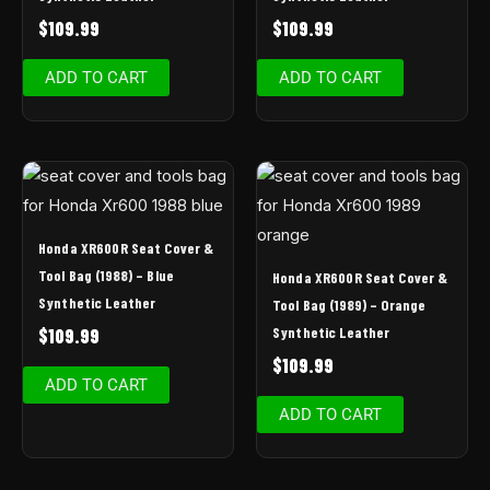
$
109.99
$
109.99
ADD TO CART
ADD TO CART
Honda XR600R Seat Cover &
Tool Bag (1988) – Blue
Honda XR600R Seat Cover &
Synthetic Leather
Tool Bag (1989) – Orange
Synthetic Leather
$
109.99
$
109.99
ADD TO CART
ADD TO CART