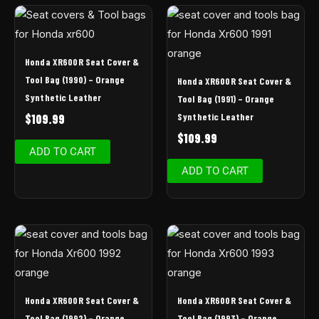
Honda XR600R Seat Cover &
Tool Bag (1990) – Orange
Honda XR600R Seat Cover &
Synthetic Leather
Tool Bag (1991) – Orange
Synthetic Leather
$
109.99
$
109.99
ADD TO CART
ADD TO CART
Honda XR600R Seat Cover &
Honda XR600R Seat Cover &
Tool Bag (1992) – Orange
Tool Bag (1993) – Orange