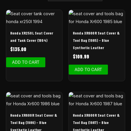
Honda XR250L Seat Cover
Honda XR600R Seat Cover &
and Tank Cover (1994)
Tool Bag (1985) – Blue
Synthetic Leather
$
135.00
$
109.99
ADD TO CART
ADD TO CART
Honda XR600R Seat Cover &
Honda XR600R Seat Cover &
Tool Bag (1986) – Blue
Tool Bag (1987) – Blue
Synthetic Leather
Synthetic Leather