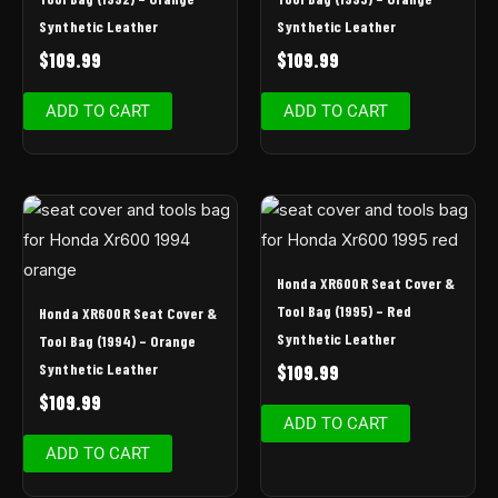
Synthetic Leather
Synthetic Leather
$
109.99
$
109.99
ADD TO CART
ADD TO CART
Honda XR600R Seat Cover &
Tool Bag (1995) – Red
Honda XR600R Seat Cover &
Synthetic Leather
Tool Bag (1994) – Orange
Synthetic Leather
$
109.99
$
109.99
ADD TO CART
ADD TO CART