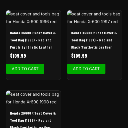
Honda XR600R Seat Cover &
Honda XR600R Seat Cover &
Tool Bag (1996) – Red and
Tool Bag (1997) – Red and
Purple Synthetic Leather
Black Synthetic Leather
$
109.99
$
109.99
ADD TO CART
ADD TO CART
Honda XR600R Seat Cover &
Tool Bag (1998) – Red and
Black Synthetic Leather