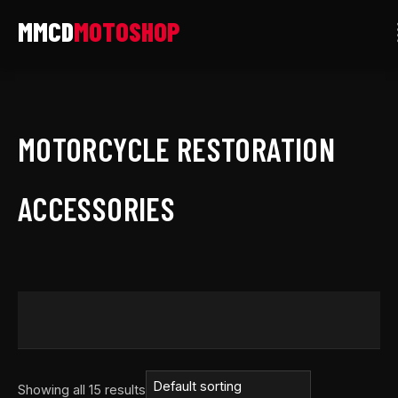
Skip
to
content
MOTORCYCLE RESTORATION
ACCESSORIES
Showing all 15 results