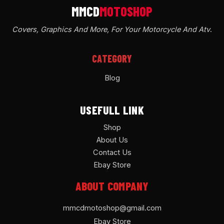
Covers, Graphics And More, For Your Motorcycle And Atv
.
CATEGORY
Blog
USEFULL LINK
Shop
About Us
Contact Us
Ebay Store
ABOUT COMPANY
mmcdmotoshop@gmail.com
Ebay Store