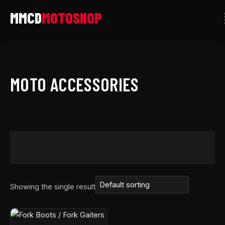
Skip
to
content
MOTO ACCESSORIES
Showing the single result