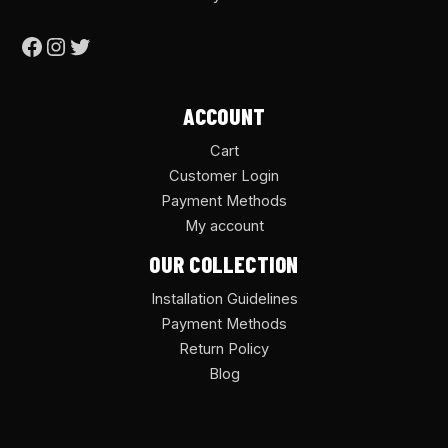
ACCOUNT
Cart
Customer Login
Payment Methods
My account
OUR COLLECTION
Installation Guidelines
Payment Methods
Return Policy
Blog