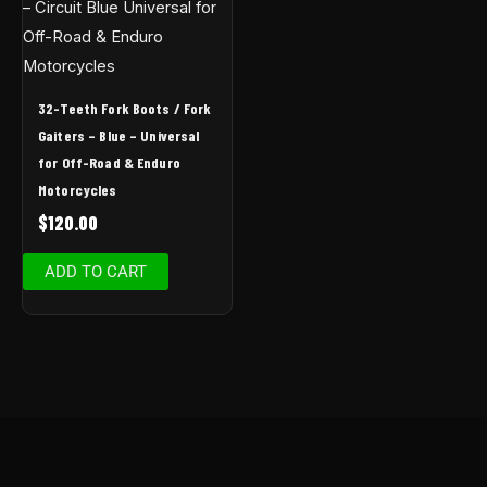
32-Teeth Fork Boots / Fork
Gaiters – Blue – Universal
for Off-Road & Enduro
Motorcycles
$
120.00
ADD TO CART