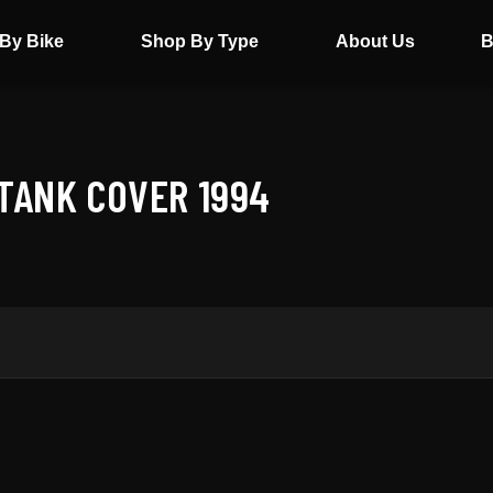
By Bike
Shop By Type
About Us
B
TANK COVER 1994