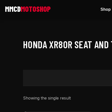
Skip
Shop 
to
content
HONDA XR80R SEAT AND 
Showing the single result