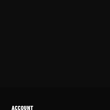
ACCOUNT