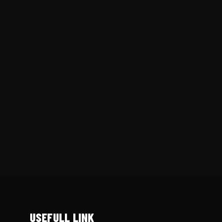
USEFULL LINK