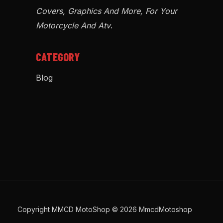
Covers, Graphics And More, For Your
Motorcycle And Atv
.
CATEGORY
Blog
Copyright MMCD MotoShop © 2026 MmcdMotoshop