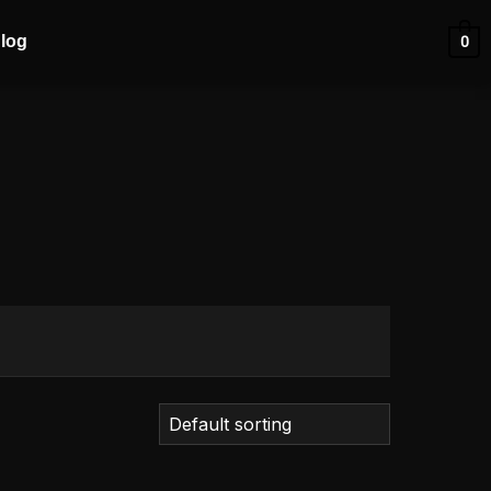
log
0