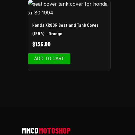
Honda XR80R Seat and Tank Cover
(1994) – Orange
$
135.00
ADD TO CART