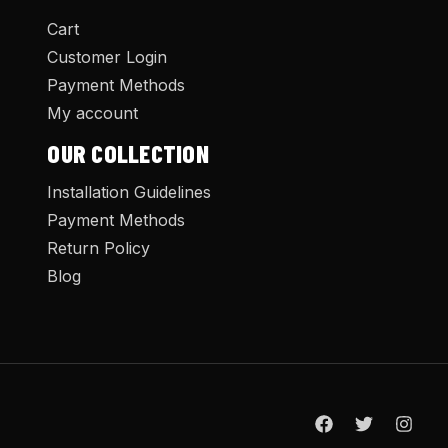
Cart
Customer Login
Payment Methods
My account
OUR COLLECTION
Installation Guidelines
Payment Methods
Return Policy
Blog