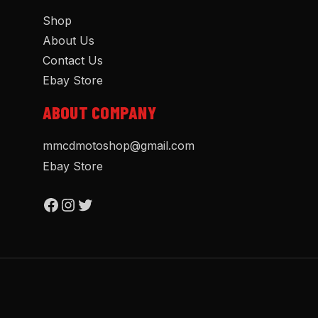
Shop
About Us
Contact Us
Ebay Store
ABOUT COMPANY
mmcdmotoshop@gmail.com
Ebay Store