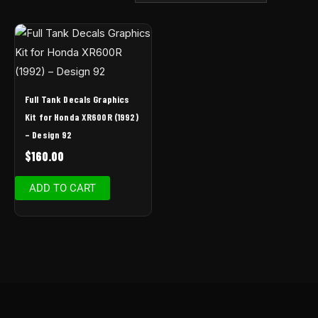
Full Tank Decals Graphics
Kit for Honda XR600R (1992)
– Design 92
$
160.00
ADD TO CART