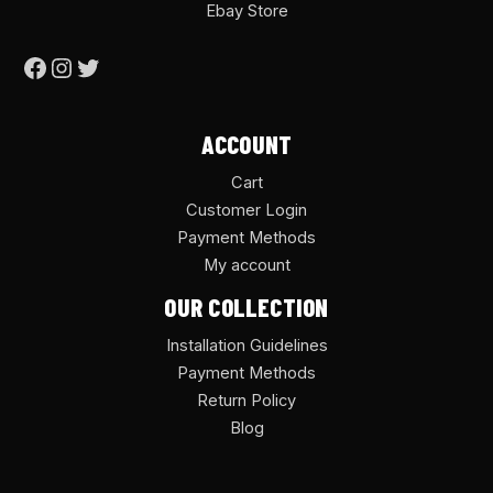
Ebay Store
ACCOUNT
Cart
Customer Login
Payment Methods
My account
OUR COLLECTION
Installation Guidelines
Payment Methods
Return Policy
Blog