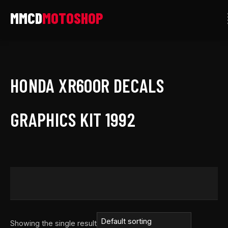
Skip
to
content
HONDA XR600R DECALS
GRAPHICS KIT 1992
Showing the single result