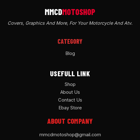
Covers, Graphics And More, For Your Motorcycle And Atv
.
CATEGORY
Blog
USEFULL LINK
Shop
About Us
Contact Us
Ebay Store
ABOUT COMPANY
mmcdmotoshop@gmail.com