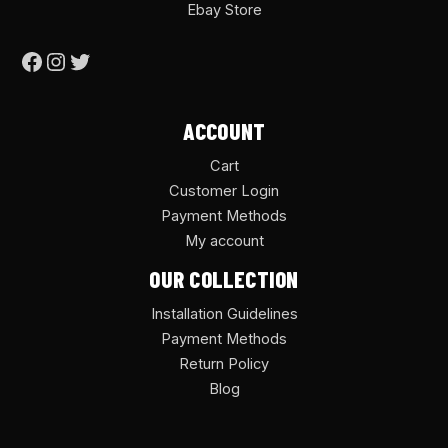
Ebay Store
ACCOUNT
Cart
Customer Login
Payment Methods
My account
OUR COLLECTION
Installation Guidelines
Payment Methods
Return Policy
Blog