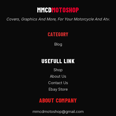
Covers, Graphics And More, For Your Motorcycle And Atv
.
CATEGORY
Blog
USEFULL LINK
Shop
About Us
Contact Us
Ebay Store
ABOUT COMPANY
mmcdmotoshop@gmail.com