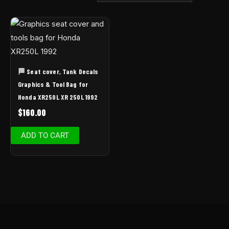
🏁 Seat cover, Tank Decals
Graphics & Tool Bag for
Honda XR250L XR 250L 1992
$
160.00
ADD TO CART