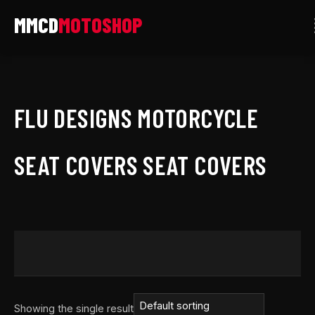
Skip
to
content
FLU DESIGNS MOTORCYCLE
SEAT COVERS SEAT COVERS
Showing the single result