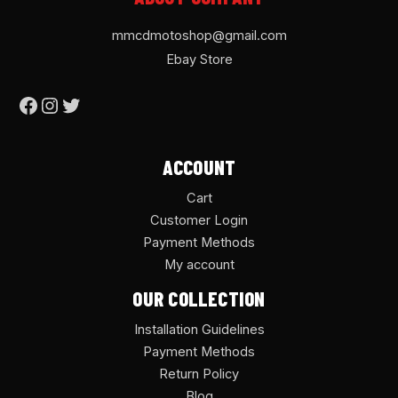
mmcdmotoshop@gmail.com
Ebay Store
ACCOUNT
Cart
Customer Login
Payment Methods
My account
OUR COLLECTION
Installation Guidelines
Payment Methods
Return Policy
Blog