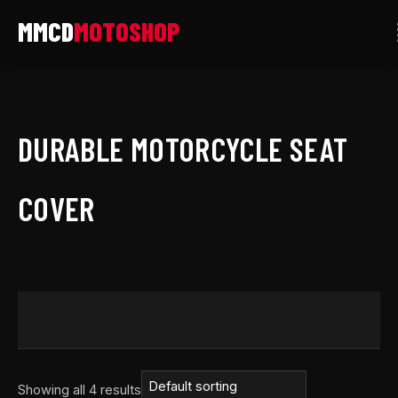
Skip
to
content
DURABLE MOTORCYCLE SEAT
COVER
Showing all 4 results