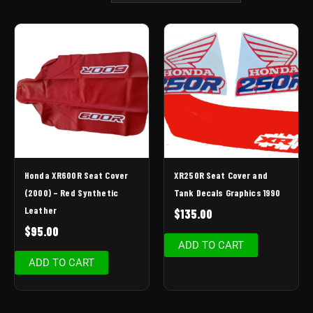
Honda XR600R Seat Cover
XR250R Seat Cover and
(2000) – Red Synthetic
Tank Decals Graphics 1990
Leather
$
135.00
$
95.00
ADD TO CART
ADD TO CART