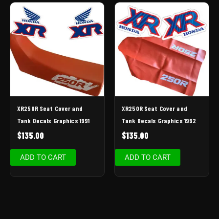
XR250R Seat Cover and
XR250R Seat Cover and
Tank Decals Graphics 1991
Tank Decals Graphics 1992
$
135.00
$
135.00
ADD TO CART
ADD TO CART