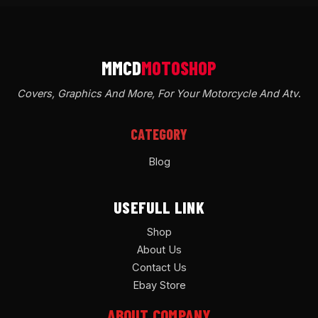
Covers, Graphics And More, For Your Motorcycle And Atv
.
CATEGORY
Blog
USEFULL LINK
Shop
About Us
Contact Us
Ebay Store
ABOUT COMPANY