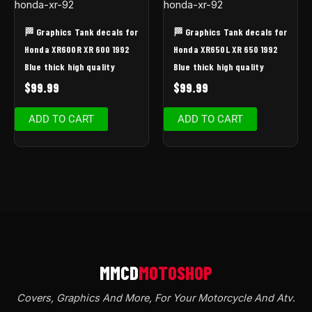
🏁 Graphics Tank decals for
🏁 Graphics Tank decals for
Honda XR600R XR 600 1992
Honda XR650L XR 650 1992
Blue thick high quality
Blue thick high quality
$
99.99
$
99.99
ADD TO CART
ADD TO CART
Covers, Graphics And More, For Your Motorcycle And Atv
.