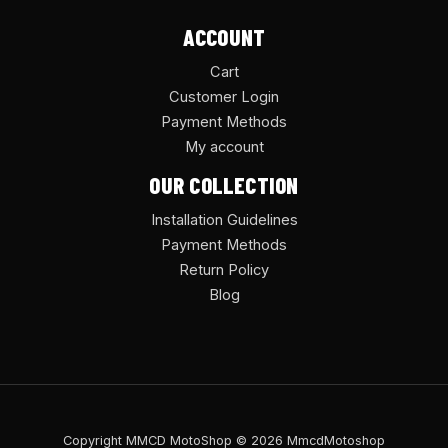
ACCOUNT
Cart
Customer Login
Payment Methods
My account
OUR COLLECTION
Installation Guidelines
Payment Methods
Return Policy
Blog
Copyright MMCD MotoShop © 2026 MmcdMotoshop