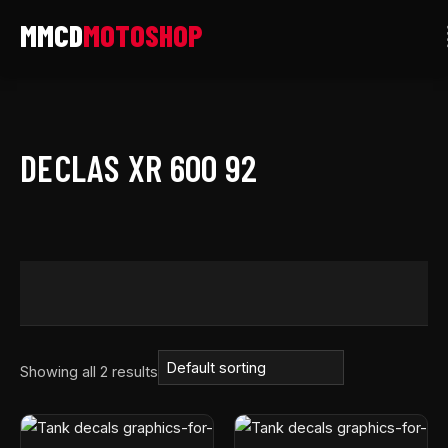
Skip
to
content
DECLAS XR 600 92
Showing all 2 results