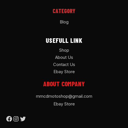
CATEGORY
Blog
USEFULL LINK
Shop
About Us
Contact Us
Ebay Store
ABOUT COMPANY
mmcdmotoshop@gmail.com
Ebay Store