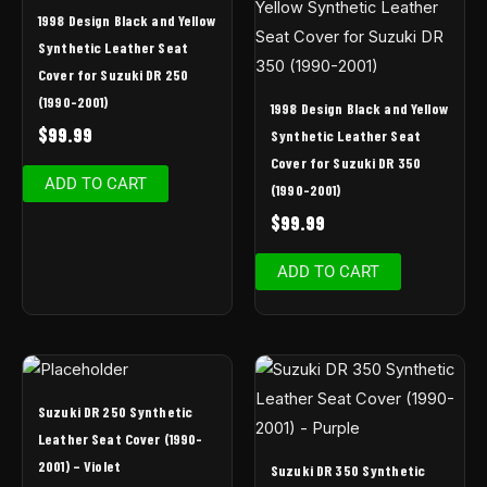
1998 Design Black and Yellow
Synthetic Leather Seat
Cover for Suzuki DR 250
(1990-2001)
1998 Design Black and Yellow
$
99.99
Synthetic Leather Seat
Cover for Suzuki DR 350
ADD TO CART
(1990-2001)
$
99.99
ADD TO CART
Suzuki DR 250 Synthetic
Leather Seat Cover (1990-
2001) – Violet
Suzuki DR 350 Synthetic