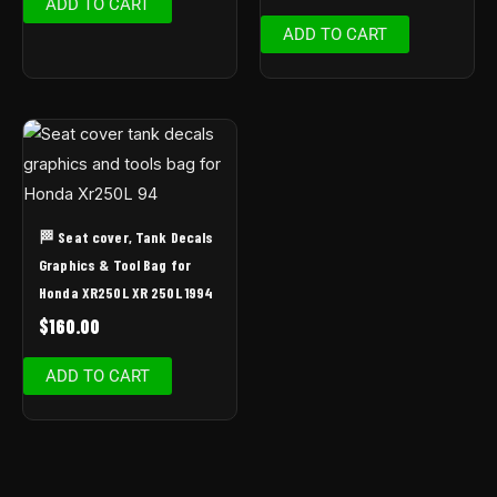
ADD TO CART
ADD TO CART
🏁 Seat cover, Tank Decals
Graphics & Tool Bag for
Honda XR250L XR 250L 1994
$
160.00
ADD TO CART