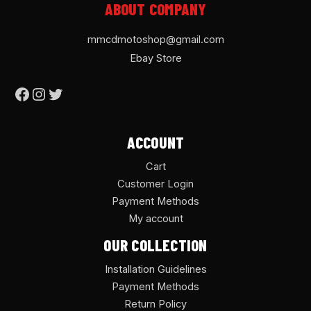
ABOUT COMPANY
mmcdmotoshop@gmail.com
Ebay Store
ACCOUNT
Cart
Customer Login
Payment Methods
My account
OUR COLLECTION
Installation Guidelines
Payment Methods
Return Policy