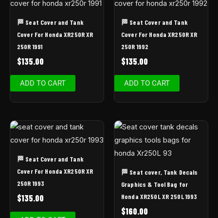
🏁 Seat Cover and Tank
🏁 Seat Cover and Tank
Cover For Honda XR250R XR
Cover For Honda XR250R XR
250R 1991
250R 1992
$
135.00
$
135.00
ADD TO CART
ADD TO CART
🏁 Seat Cover and Tank
Cover For Honda XR250R XR
🏁 Seat cover, Tank Decals
250R 1993
Graphics & Tool Bag for
Honda XR250L XR 250L 1993
$
135.00
$
160.00