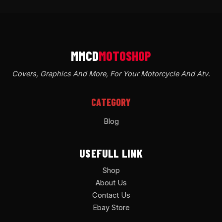
Covers, Graphics And More, For Your Motorcycle And Atv
.
CATEGORY
Blog
USEFULL LINK
Shop
About Us
Contact Us
Ebay Store