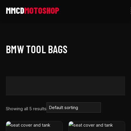
Skip
to
content
BMW TOOL BAGS
Showing all 5 results