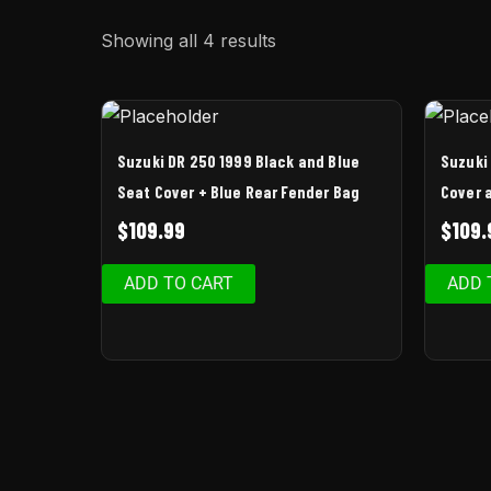
Showing all 4 results
Suzuki DR 250 1999 Black and Blue
Suzuki
Seat Cover + Blue Rear Fender Bag
Cover 
$
109.99
$
109.
ADD TO CART
ADD 