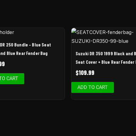
 DR 250 Bundle – Blue Seat
and Blue Rear Fender Bag
Suzuki DR 350 1999 Black and 
Seat Cover + Blue Rear Fender
99
$
109.99
TO CART
ADD TO CART