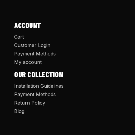
ACCOUNT
Cart
Customer Login
Payment Methods
My account
OUR COLLECTION
Installation Guidelines
Payment Methods
Return Policy
Blog