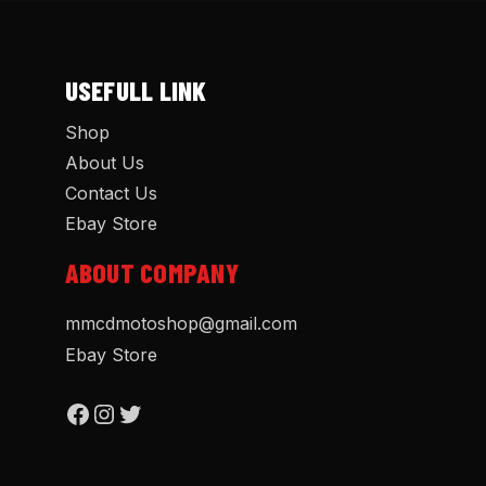
USEFULL LINK
Shop
About Us
Contact Us
Ebay Store
ABOUT COMPANY
mmcdmotoshop@gmail.com
Ebay Store