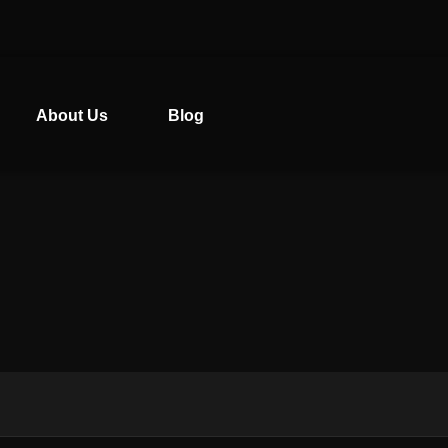
About Us
Blog