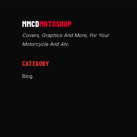
Covers, Graphics And More, For Your
Motorcycle And Atv
.
CATEGORY
Blog