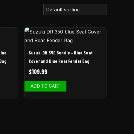
Blue
Suzuki DR 350 Bundle – Blue Seat
 Bag
Cover and Blue Rear Fender Bag
$
109.99
ADD TO CART