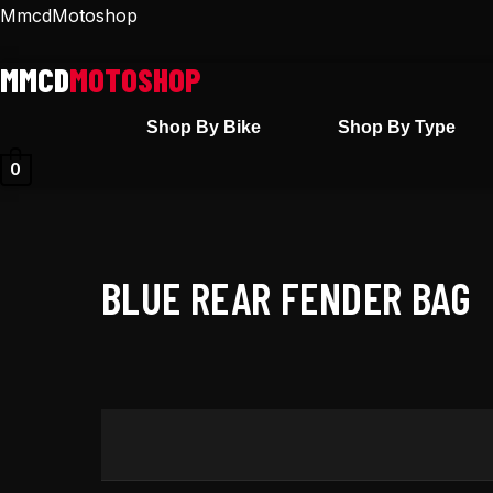
Skip
MmcdMotoshop
to
content
Shop By Bike
Shop By Type
0
BLUE REAR FENDER BAG