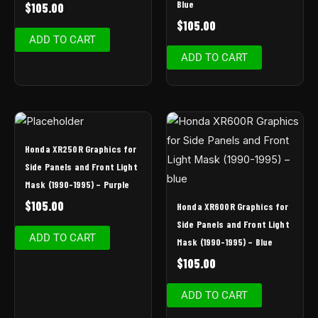
Blue
$
105.00
$
105.00
ADD TO CART
ADD TO CART
Honda XR250R Graphics for
Side Panels and Front Light
Mask (1990-1995) – Purple
$
105.00
Honda XR600R Graphics for
Side Panels and Front Light
ADD TO CART
Mask (1990-1995) – Blue
$
105.00
ADD TO CART