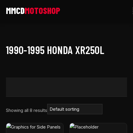
Skip
to
content
1990-1995 HONDA XR250L
Showing all 8 results