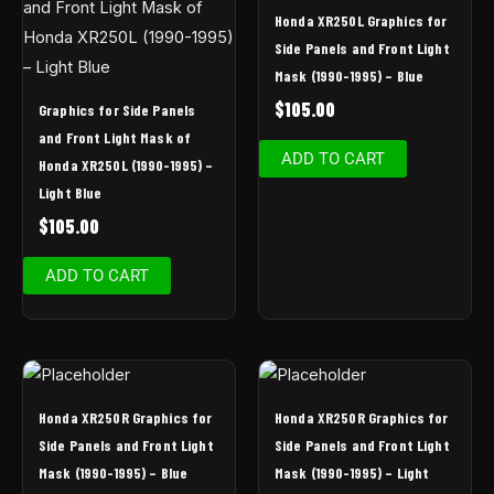
Honda XR250L Graphics for
Side Panels and Front Light
Mask (1990-1995) – Blue
$
105.00
Graphics for Side Panels
and Front Light Mask of
ADD TO CART
Honda XR250L (1990-1995) –
Light Blue
$
105.00
ADD TO CART
Honda XR250R Graphics for
Honda XR250R Graphics for
Side Panels and Front Light
Side Panels and Front Light
Mask (1990-1995) – Blue
Mask (1990-1995) – Light