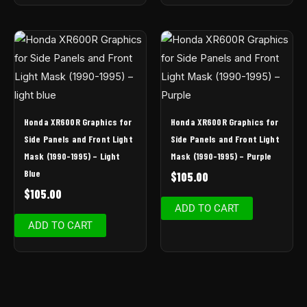
Honda XR600R Graphics for
Honda XR600R Graphics for
Side Panels and Front Light
Side Panels and Front Light
Mask (1990-1995) – Light
Mask (1990-1995) – Purple
Blue
$
105.00
$
105.00
ADD TO CART
ADD TO CART