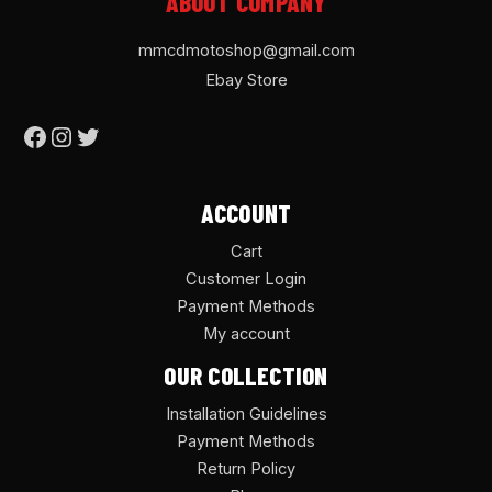
ABOUT COMPANY
mmcdmotoshop@gmail.com
Ebay Store
ACCOUNT
Cart
Customer Login
Payment Methods
My account
OUR COLLECTION
Installation Guidelines
Payment Methods
Return Policy