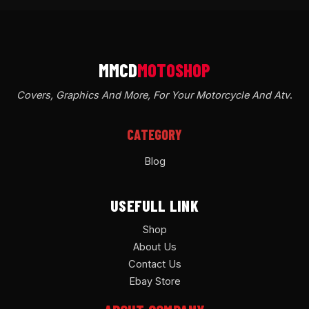
Covers, Graphics And More, For Your Motorcycle And Atv
.
CATEGORY
Blog
USEFULL LINK
Shop
About Us
Contact Us
Ebay Store