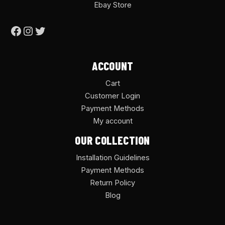
Ebay Store
ACCOUNT
Cart
Customer Login
Payment Methods
My account
OUR COLLECTION
Installation Guidelines
Payment Methods
Return Policy
Blog