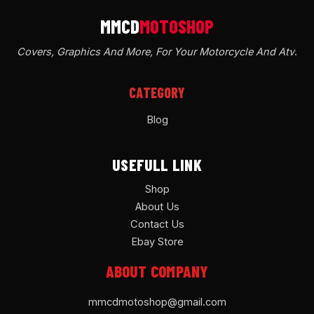
Covers, Graphics And More, For Your Motorcycle And Atv
.
CATEGORY
Blog
USEFULL LINK
Shop
About Us
Contact Us
Ebay Store
ABOUT COMPANY
mmcdmotoshop@gmail.com