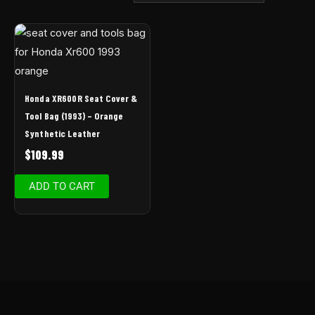
Honda XR600R Seat Cover &
Tool Bag (1993) – Orange
Synthetic Leather
$
109.99
ADD TO CART