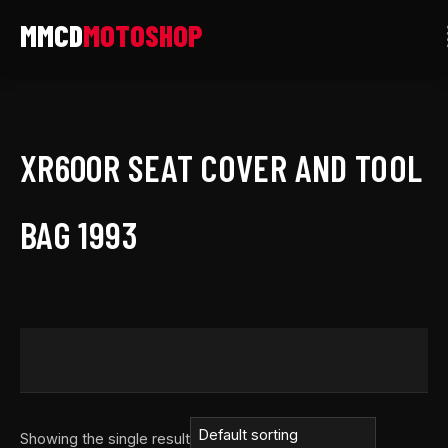
Skip
to
content
XR600R SEAT COVER AND TOOL
BAG 1993
Showing the single result