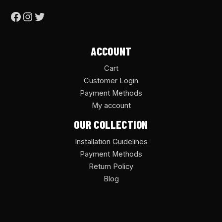
ACCOUNT
Cart
Customer Login
Payment Methods
My account
OUR COLLECTION
Installation Guidelines
Payment Methods
Return Policy
Blog