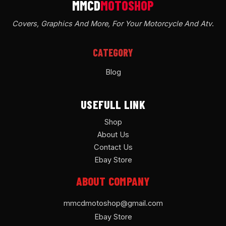
Covers, Graphics And More, For Your Motorcycle And Atv
.
CATEGORY
Blog
USEFULL LINK
Shop
About Us
Contact Us
Ebay Store
ABOUT COMPANY
mmcdmotoshop@gmail.com
Ebay Store