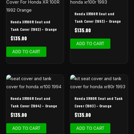
Honda XR100R Seat and
Tank Cover (1993) – Orange
Honda XR100R Seat and
Tank Cover (1992) – Orange
$
135.00
$
135.00
ADD TO CART
ADD TO CART
Honda XR100R Seat and
Honda XR80R Seat and Tank
Tank Cover (1994) – Orange
Cover (1993) – Orange
$
135.00
$
135.00
ADD TO CART
ADD TO CART