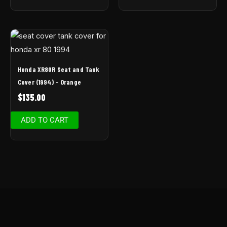
Honda XR80R Seat and Tank
Cover (1994) – Orange
$
135.00
ADD TO CART