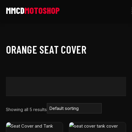
Skip
to
content
ORANGE SEAT COVER
Showing all 5 results